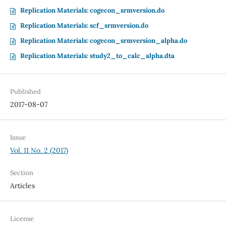
Replication Materials: cogecon_srmversion.do
Replication Materials: scf_srmversion.do
Replication Materials: cogecon_srmversion_alpha.do
Replication Materials: study2_to_calc_alpha.dta
Published
2017-08-07
Issue
Vol. 11 No. 2 (2017)
Section
Articles
License