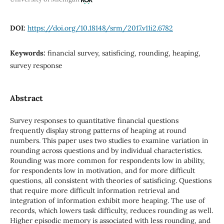
DOI:
https://doi.org/10.18148/srm/2017.v11i2.6782
Keywords:
financial survey, satisficing, rounding, heaping,
survey response
Abstract
Survey responses to quantitative financial questions
frequently display strong patterns of heaping at round
numbers. This paper uses two studies to examine variation in
rounding across questions and by individual characteristics.
Rounding was more common for respondents low in ability,
for respondents low in motivation, and for more difficult
questions, all consistent with theories of satisficing. Questions
that require more difficult information retrieval and
integration of information exhibit more heaping. The use of
records, which lowers task difficulty, reduces rounding as well.
Higher episodic memory is associated with less rounding, and