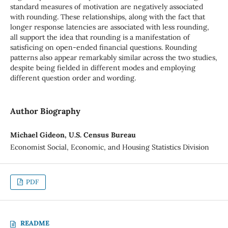
standard measures of motivation are negatively associated
with rounding. These relationships, along with the fact that
longer response latencies are associated with less rounding,
all support the idea that rounding is a manifestation of
satisficing on open-ended financial questions. Rounding
patterns also appear remarkably similar across the two studies,
despite being fielded in different modes and employing
different question order and wording.
Author Biography
Michael Gideon, U.S. Census Bureau
Economist Social, Economic, and Housing Statistics Division
PDF
README