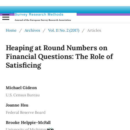
Home
/
Archives
/
Vol. 11 No. 2 (2017)
/
Articles
Heaping at Round Numbers on
Financial Questions: The Role of
Satisficing
Michael Gideon
U.S. Census Bureau
Joanne Hsu
Federal Reserve Board
Brooke Helppie-McFall
University of Michigan