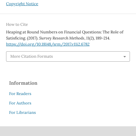
Copyright Notice
How to Cite
Heaping at Round Numbers on Financial Questions: The Role of
Satisficing. (2017).
Survey Research Methods
,
11
(2), 189-214.
https://doi.org/10.18148/srm/2017.v11i2.6782
More Citation Formats
Information
For Readers
For Authors
For Librarians