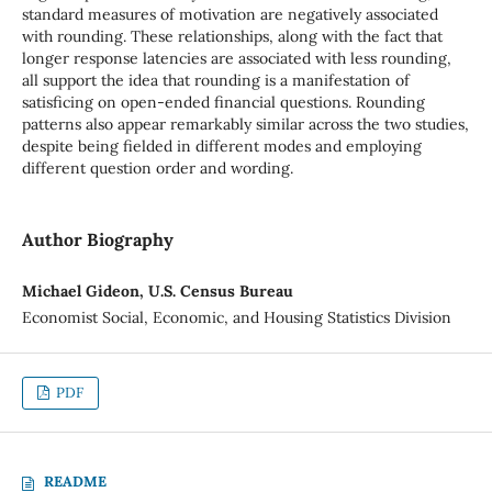
standard measures of motivation are negatively associated
with rounding. These relationships, along with the fact that
longer response latencies are associated with less rounding,
all support the idea that rounding is a manifestation of
satisficing on open-ended financial questions. Rounding
patterns also appear remarkably similar across the two studies,
despite being fielded in different modes and employing
different question order and wording.
Author Biography
Michael Gideon, U.S. Census Bureau
Economist Social, Economic, and Housing Statistics Division
PDF
README