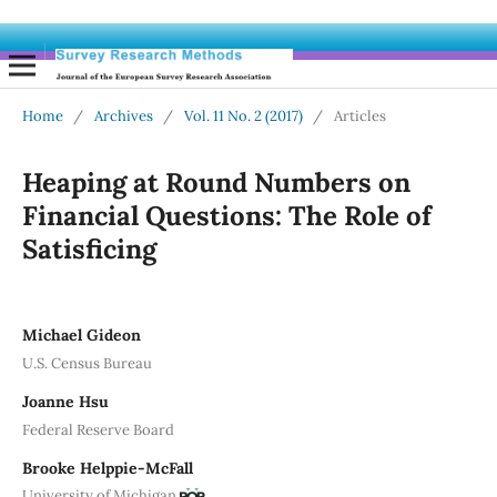
Home
/
Archives
/
Vol. 11 No. 2 (2017)
/
Articles
Heaping at Round Numbers on
Financial Questions: The Role of
Satisficing
Michael Gideon
U.S. Census Bureau
Joanne Hsu
Federal Reserve Board
Brooke Helppie-McFall
University of Michigan