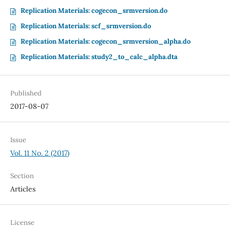
Replication Materials: cogecon_srmversion.do
Replication Materials: scf_srmversion.do
Replication Materials: cogecon_srmversion_alpha.do
Replication Materials: study2_to_calc_alpha.dta
Published
2017-08-07
Issue
Vol. 11 No. 2 (2017)
Section
Articles
License