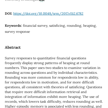
DOI:
https://doi.org/10.18148/srm/2017.v11i2.6782
Keywords:
financial survey, satisficing, rounding, heaping,
survey response
Abstract
Survey responses to quantitative financial questions
frequently display strong patterns of heaping at round
numbers. This paper uses two studies to examine variation in
rounding across questions and by individual characteristics.
Rounding was more common for respondents low in ability,
for respondents low in motivation, and for more difficult
questions, all consistent with theories of satisficing. Questions
that require more difficult information retrieval and
integration of information exhibit more heaping. The use of
records, which lowers task difficulty, reduces rounding as well.
Higher episodic memory is associated with less rounding, and