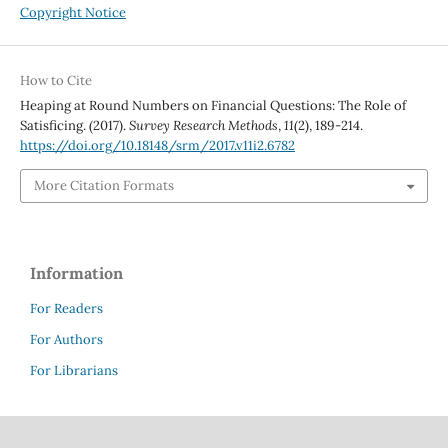
Copyright Notice
How to Cite
Heaping at Round Numbers on Financial Questions: The Role of
Satisficing. (2017).
Survey Research Methods
,
11
(2), 189-214.
https://doi.org/10.18148/srm/2017.v11i2.6782
More Citation Formats
Information
For Readers
For Authors
For Librarians