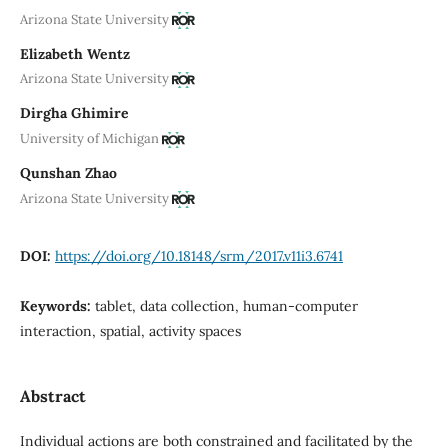
Arizona State University
Elizabeth Wentz
Arizona State University
Dirgha Ghimire
University of Michigan
Qunshan Zhao
Arizona State University
DOI:
https://doi.org/10.18148/srm/2017.v11i3.6741
Keywords:
tablet, data collection, human-computer
interaction, spatial, activity spaces
Abstract
Individual actions are both constrained and facilitated by the