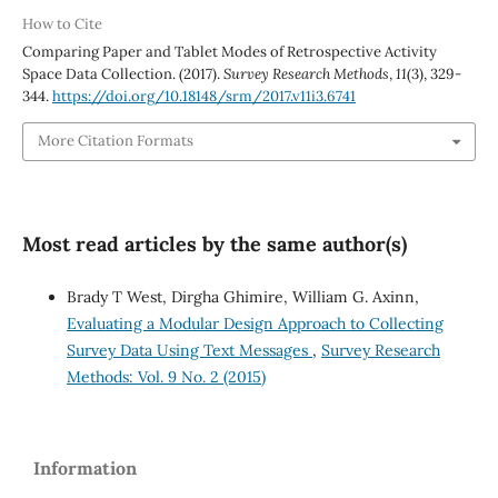
How to Cite
Comparing Paper and Tablet Modes of Retrospective Activity
Space Data Collection. (2017).
Survey Research Methods
,
11
(3), 329-
344.
https://doi.org/10.18148/srm/2017.v11i3.6741
More Citation Formats
Most read articles by the same author(s)
Brady T West, Dirgha Ghimire, William G. Axinn,
Evaluating a Modular Design Approach to Collecting
Survey Data Using Text Messages
,
Survey Research
Methods: Vol. 9 No. 2 (2015)
Information