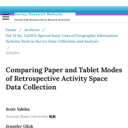
Home
/
Archives
/
Vol. 11 No. 3 (2017): Special Issue: Uses of Geographic Information
Systems Tools in Survey Data Collection and Analysis
/
Articles
Comparing Paper and Tablet Modes
of Retrospective Activity Space
Data Collection
Scott Yabiku
Arizona State University
Jennifer Glick