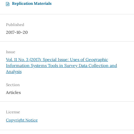
Replication Materials
Published
2017-10-20
Issue
Vol. 11 No. 3 (2017): Special Issue: Uses of Geographic
Information Systems Tools in Survey Data Collection and
Analysis
Section
Articles
License
Copyright Notice