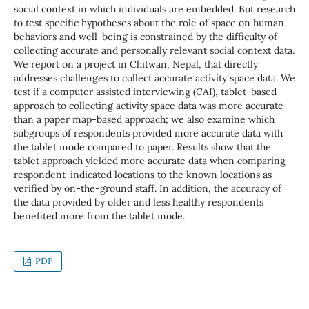
social context in which individuals are embedded. But research
to test specific hypotheses about the role of space on human
behaviors and well-being is constrained by the difficulty of
collecting accurate and personally relevant social context data.
We report on a project in Chitwan, Nepal, that directly
addresses challenges to collect accurate activity space data. We
test if a computer assisted interviewing (CAI), tablet-based
approach to collecting activity space data was more accurate
than a paper map-based approach; we also examine which
subgroups of respondents provided more accurate data with
the tablet mode compared to paper. Results show that the
tablet approach yielded more accurate data when comparing
respondent-indicated locations to the known locations as
verified by on-the-ground staff. In addition, the accuracy of
the data provided by older and less healthy respondents
benefited more from the tablet mode.
PDF