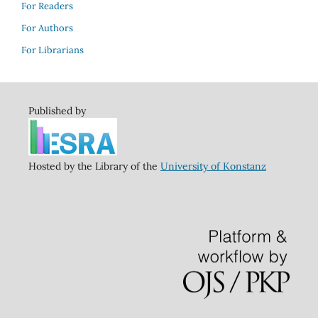
For Readers
For Authors
For Librarians
Published by
Hosted by the Library of the
University of Konstanz