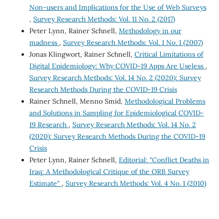
Non-users and Implications for the Use of Web Surveys
,
Survey Research Methods: Vol. 11 No. 2 (2017)
Peter Lynn, Rainer Schnell,
Methodology in our
madness
,
Survey Research Methods: Vol. 1 No. 1 (2007)
Jonas Klingwort, Rainer Schnell,
Critical Limitations of
Digital Epidemiology: Why COVID-19 Apps Are Useless
,
Survey Research Methods: Vol. 14 No. 2 (2020): Survey
Research Methods During the COVID-19 Crisis
Rainer Schnell, Menno Smid,
Methodological Problems
and Solutions in Sampling for Epidemiological COVID-
19 Research
,
Survey Research Methods: Vol. 14 No. 2
(2020): Survey Research Methods During the COVID-19
Crisis
Peter Lynn, Rainer Schnell,
Editorial: "Conflict Deaths in
Iraq: A Methodological Critique of the ORB Survey
Estimate"
,
Survey Research Methods: Vol. 4 No. 1 (2010)