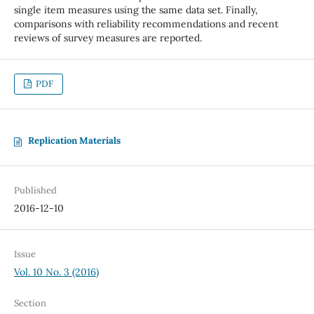
single item measures using the same data set. Finally,
comparisons with reliability recommendations and recent
reviews of survey measures are reported.
PDF
Replication Materials
Published
2016-12-10
Issue
Vol. 10 No. 3 (2016)
Section