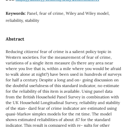
Keywords:
Panel, fear of crime, Wiley and Wiley model,
reliability, stability
Abstract
Reducing citizens’ fear of crime is a salient policy topic in
Western societies. For the measurement of fear of crime,
variations of a single item measure (Is there any area near
where you live that is, within a mile where you would be afraid
to walk alone at night?) have been used in hundreds of surveys
for half a century. Despite a long and on- going discussion on
the doubtful usefulness of this standard indicator, no estimate
for the reliability of this item is available. Using panel data
from the British Household Panel Survey in combination with
the UK Household Longitudinal Survey, reliability and stability
of the stan- dard fear of crime indicator are estimated using
quasi-Markov simplex models for the rst time. The model
shows estimated reliabilities of about .67 for the standard
indicator. This result is compared with re- sults for other