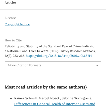
Articles
License
Copyright Notice
How to Cite
Reliability and Stability of the Standard Fear of Crime Indicator in
a National Panel Over 14 Years. (2016).
Survey Research Methods
,
10
(3), 253-265.
https://doi.org/10.18148/srm/2016.v10i3.6714
More Citation Formats
Most read articles by the same author(s)
Rainer Schnell, Marcel Noack, Sabrina Torregroza,
Differences in General Health of Internet Users and