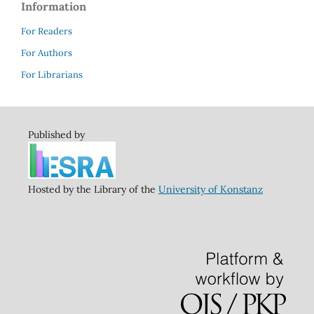
Information
For Readers
For Authors
For Librarians
Published by
Hosted by the Library of the
University of Konstanz