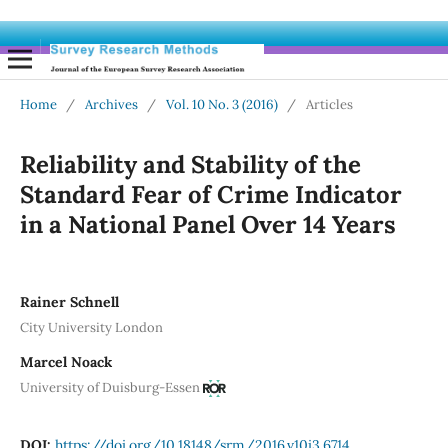
Home
/
Archives
/
Vol. 10 No. 3 (2016)
/
Articles
Reliability and Stability of the
Standard Fear of Crime Indicator
in a National Panel Over 14 Years
Rainer Schnell
City University London
Marcel Noack
University of Duisburg-Essen
DOI:
https://doi.org/10.18148/srm/2016.v10i3.6714