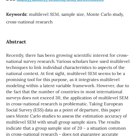
Keywords:
multilevel SEM, sample size, Monte Carlo study,
cross-national research
Abstract
Recently, there has been growing scientific interest for cross-
national survey research. Various scholars have used multilevel
techniques to link individual characteristics to aspects of the
national context. At first sight, multilevel SEM seems to be a
promising tool for this purpose, as it integrates multilevel
modeling within a latent variable framework. However, due to
the fact that the number of countries in most international
surveys does not exceed 30, the application of multilevel SEM
in cross-national research is problematic. Taking European
Social Survey (ESS) data as a point of departure, this paper
uses Monte Carlo studies to assess the estimation accuracy of
multilevel SEM with small group sample sizes. The results
indicate that a group sample size of 20 - a situation common
in cross-national research - does not guarantee accurate