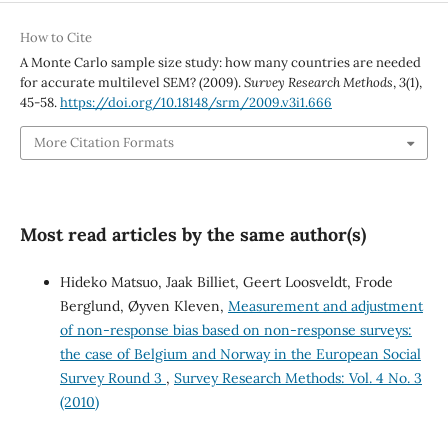
How to Cite
A Monte Carlo sample size study: how many countries are needed
for accurate multilevel SEM? (2009).
Survey Research Methods
,
3
(1),
45-58.
https://doi.org/10.18148/srm/2009.v3i1.666
More Citation Formats
Most read articles by the same author(s)
Hideko Matsuo, Jaak Billiet, Geert Loosveldt, Frode
Berglund, Øyven Kleven,
Measurement and adjustment
of non-response bias based on non-response surveys:
the case of Belgium and Norway in the European Social
Survey Round 3
,
Survey Research Methods: Vol. 4 No. 3
(2010)