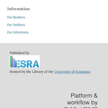
Information
For Readers
For Authors
For Librarians
Published by
Hosted by the Library of the
University of Konstanz