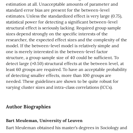
estimation at all. Unacceptable amounts of parameter and
standard error bias are present for the between-level
estimates. Unless the standardized effect is very large (0.75),
statistical power for detecting a significant between-level
structural effect is seriously lacking. Required group sample
sizes depend strongly on the specific interests of the
researcher, the expected effect sizes and the complexity of the
model. If the between-level model is relatively simple and
one is merely interested in the between-level factor
structure, a group sample size of 40 could be sufficient. To
detect large (>0.50) structural effects at the between level, at
least 60 groups are required. To have an acceptable probability
of detecting smaller effects, more than 100 groups are
needed. These guidelines are shown to be quite robust for
varying cluster sizes and intra-class correlations (ICCs).
Author Biographies
Bart Meuleman, University of Leuven
Bart Meuleman obtained his master’s degrees in Sociology and