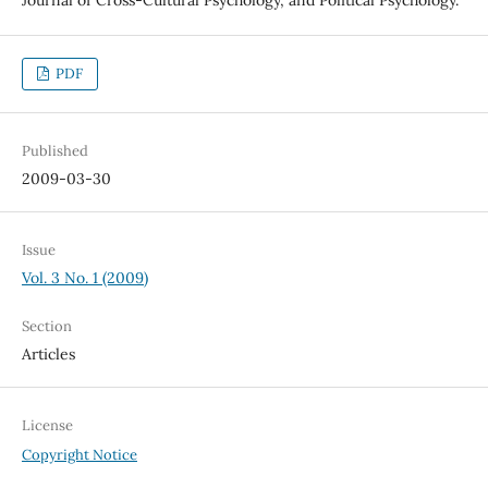
PDF
Published
2009-03-30
Issue
Vol. 3 No. 1 (2009)
Section
Articles
License
Copyright Notice