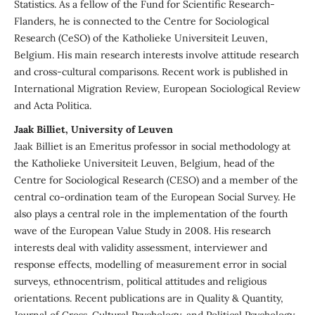
Statistics. As a fellow of the Fund for Scientific Research-
Flanders, he is connected to the Centre for Sociological
Research (CeSO) of the Katholieke Universiteit Leuven,
Belgium. His main research interests involve attitude research
and cross-cultural comparisons. Recent work is published in
International Migration Review, European Sociological Review
and Acta Politica.
Jaak Billiet, University of Leuven
Jaak Billiet is an Emeritus professor in social methodology at
the Katholieke Universiteit Leuven, Belgium, head of the
Centre for Sociological Research (CESO) and a member of the
central co-ordination team of the European Social Survey. He
also plays a central role in the implementation of the fourth
wave of the European Value Study in 2008. His research
interests deal with validity assessment, interviewer and
response effects, modelling of measurement error in social
surveys, ethnocentrism, political attitudes and religious
orientations. Recent publications are in Quality & Quantity,
Journal of Cross-Cultural Psychology, and Political Psychology.