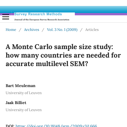
Home
/
Archives
/
Vol. 3 No. 1 (2009)
/
Articles
A Monte Carlo sample size study:
how many countries are needed for
accurate multilevel SEM?
Bart Meuleman
University of Leuven
Jaak Billiet
University of Leuven
DOI:
https://doi.org/10.18148/srm/2009.v3i1.666