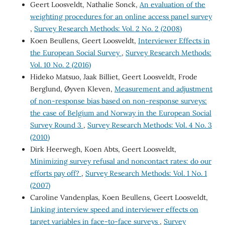
Geert Loosveldt, Nathalie Sonck,
An evaluation of the
weighting procedures for an online access panel survey
,
Survey Research Methods: Vol. 2 No. 2 (2008)
Koen Beullens, Geert Loosveldt,
Interviewer Effects in
the European Social Survey
,
Survey Research Methods:
Vol. 10 No. 2 (2016)
Hideko Matsuo, Jaak Billiet, Geert Loosveldt, Frode
Berglund, Øyven Kleven,
Measurement and adjustment
of non-response bias based on non-response surveys:
the case of Belgium and Norway in the European Social
Survey Round 3
,
Survey Research Methods: Vol. 4 No. 3
(2010)
Dirk Heerwegh, Koen Abts, Geert Loosveldt,
Minimizing survey refusal and noncontact rates: do our
efforts pay off?
,
Survey Research Methods: Vol. 1 No. 1
(2007)
Caroline Vandenplas, Koen Beullens, Geert Loosveldt,
Linking interview speed and interviewer effects on
target variables in face-to-face surveys
,
Survey