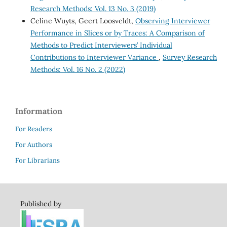
Research Methods: Vol. 13 No. 3 (2019)
Celine Wuyts, Geert Loosveldt,
Observing Interviewer
Performance in Slices or by Traces: A Comparison of
Methods to Predict Interviewers’ Individual
Contributions to Interviewer Variance
,
Survey Research
Methods: Vol. 16 No. 2 (2022)
Information
For Readers
For Authors
For Librarians
Published by