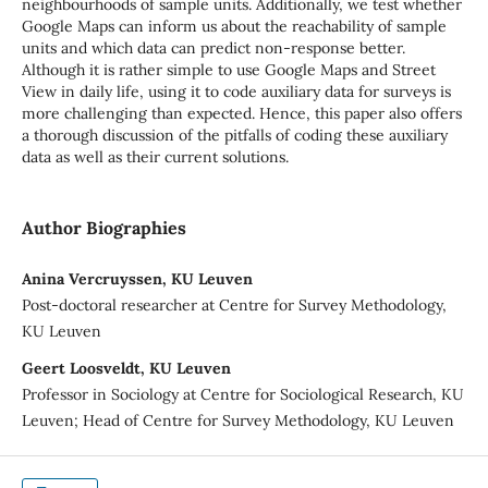
neighbourhoods of sample units. Additionally, we test whether
Google Maps can inform us about the reachability of sample
units and which data can predict non-response better.
Although it is rather simple to use Google Maps and Street
View in daily life, using it to code auxiliary data for surveys is
more challenging than expected. Hence, this paper also offers
a thorough discussion of the pitfalls of coding these auxiliary
data as well as their current solutions.
Author Biographies
Anina Vercruyssen, KU Leuven
Post-doctoral researcher at Centre for Survey Methodology,
KU Leuven
Geert Loosveldt, KU Leuven
Professor in Sociology at Centre for Sociological Research, KU
Leuven; Head of Centre for Survey Methodology, KU Leuven