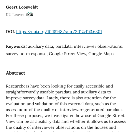
Geert Loosveldt
KU Leuven
DOI:
https://doi.org/10.18148/srm/2017.v11i3.6301
Keywords:
auxiliary data, paradata, interviewer observations,
survey non-response, Google Street View, Google Maps
Abstract
Researchers have been looking for easily accessible and
straightforwardly useable paradata and auxiliary data to
improve survey data. Lately, there is also attention for the
evaluation and validation of this external data, such as the
assessment of the quality of interviewer-generated paradata.
For these purposes, we investigated how useful Google Street
View can be as auxiliary data and whether it allows us to assess
the quality of interviewer observations on the houses and