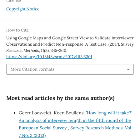
License
Copyright Notice
How to Cite
Using Google Maps and Google Street View to Validate Interviewer
Observations and Predict Non-response: A Test Case. (2017).
Survey
Research Methods
,
11
(3), 345-360.
https://doi.org/10.18148/srm/2017.v11i3.6301
More Citation Formats
Most read articles by the same author(s)
Geert Loosveldt, Koen Beullens,
'How long will it take?'
An analysis of interview length in the fifth round of the
European Social Survey
,
Survey Research Methods: Vol.
7 No. 2 (2013)