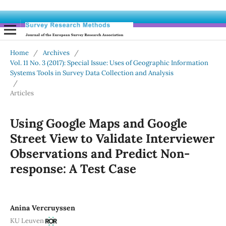
Home
/
Archives
/
Vol. 11 No. 3 (2017): Special Issue: Uses of Geographic Information
Systems Tools in Survey Data Collection and Analysis
/
Articles
Using Google Maps and Google
Street View to Validate Interviewer
Observations and Predict Non-
response: A Test Case
Anina Vercruyssen
KU Leuven