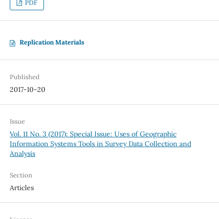
PDF
Replication Materials
Published
2017-10-20
Issue
Vol. 11 No. 3 (2017): Special Issue: Uses of Geographic
Information Systems Tools in Survey Data Collection and
Analysis
Section
Articles