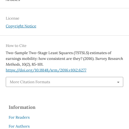
License
Copyright Notice
How to Cite
Two-Sample Two-Stage Least Squares (TSTSLS) estimates of
earnings mobility: how consistent are they? (2016).
Survey Research
Methods
,
10
(2), 85-101.
https://doi.org/10.18148/srm/2016.v10i2.6277
More Citation Formats
Information
For Readers
For Authors