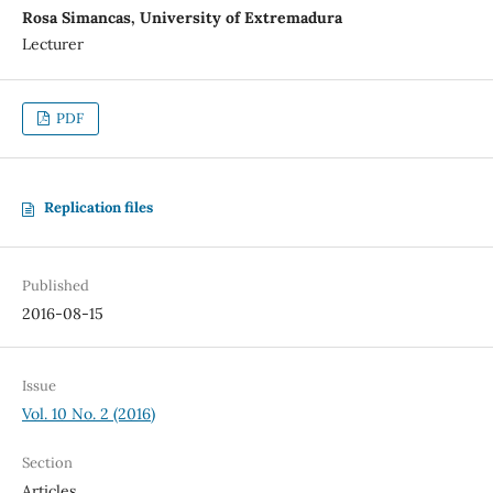
Rosa Simancas, University of Extremadura
Lecturer
PDF
Replication files
Published
2016-08-15
Issue
Vol. 10 No. 2 (2016)
Section
Articles