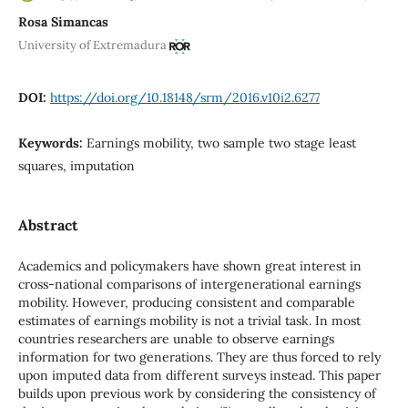
Rosa Simancas
University of Extremadura
DOI:
https://doi.org/10.18148/srm/2016.v10i2.6277
Keywords:
Earnings mobility, two sample two stage least
squares, imputation
Abstract
Academics and policymakers have shown great interest in
cross-national comparisons of intergenerational earnings
mobility. However, producing consistent and comparable
estimates of earnings mobility is not a trivial task. In most
countries researchers are unable to observe earnings
information for two generations. They are thus forced to rely
upon imputed data from different surveys instead. This paper
builds upon previous work by considering the consistency of