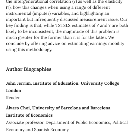
the intergenerational correlation (?) as well as the elasticity
(?), how this changes when using a range of different
instrumental (imputer) variables, and highlighting an
important but infrequently discussed measurement issue. Our
key finding is that, while TSTSLS estimates of ? and ? are both
likely to be inconsistent, the magnitude of this problem is
much greater for the former than it is for the latter. We
conclude by offering advice on estimating earnings mobility
using this methodology.
Author Biographies
John Jerrim, Institute of Education, University College
London
Reader
Álvaro Choi, University of Barcelona and Barcelona
Institute of Economics
Associate professor. Department of Public Economics, Political
Economy and Spanish Economy