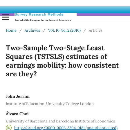
Home
/
Archives
/
Vol. 10 No. 2 (2016)
/
Articles
Two-Sample Two-Stage Least
Squares (TSTSLS) estimates of
earnings mobility: how consistent
are they?
John Jerrim
Institute of Education, University College London
Álvaro Choi
University of Barcelona and Barcelona Institute of Economics
http://orcid.org/0000-0003-3394-0181 (unauthenticated)