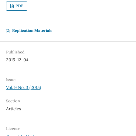
PDF
Replication Materials
Published
2015-12-04
Issue
Vol. 9 No. 3 (2015)
Section
Articles
License