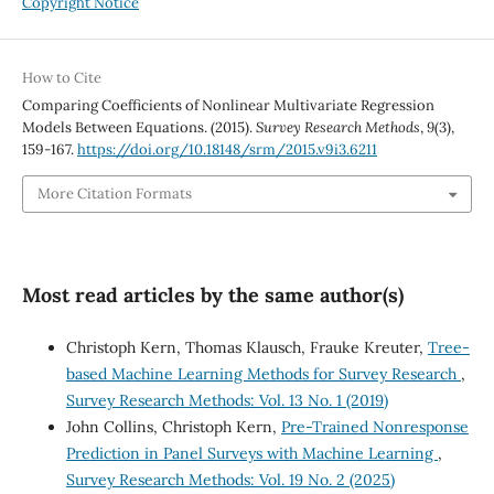
Copyright Notice
How to Cite
Comparing Coefficients of Nonlinear Multivariate Regression
Models Between Equations. (2015).
Survey Research Methods
,
9
(3),
159-167.
https://doi.org/10.18148/srm/2015.v9i3.6211
More Citation Formats
Most read articles by the same author(s)
Christoph Kern, Thomas Klausch, Frauke Kreuter,
Tree-
based Machine Learning Methods for Survey Research
,
Survey Research Methods: Vol. 13 No. 1 (2019)
John Collins, Christoph Kern,
Pre-Trained Nonresponse
Prediction in Panel Surveys with Machine Learning
,
Survey Research Methods: Vol. 19 No. 2 (2025)