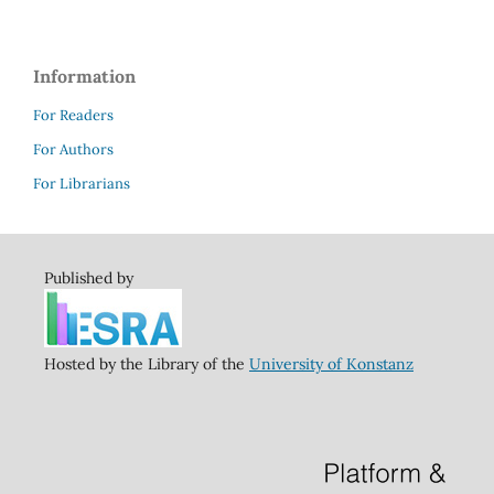
Information
For Readers
For Authors
For Librarians
Published by
Hosted by the Library of the
University of Konstanz