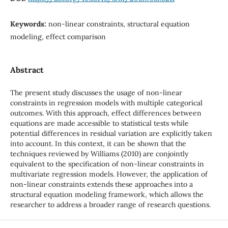
Keywords:
non-linear constraints, structural equation
modeling, effect comparison
Abstract
The present study discusses the usage of non-linear
constraints in regression models with multiple categorical
outcomes. With this approach, effect differences between
equations are made accessible to statistical tests while
potential differences in residual variation are explicitly taken
into account. In this context, it can be shown that the
techniques reviewed by Williams (2010) are conjointly
equivalent to the specification of non-linear constraints in
multivariate regression models. However, the application of
non-linear constraints extends these approaches into a
structural equation modeling framework, which allows the
researcher to address a broader range of research questions.