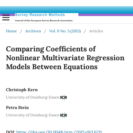
Home
/
Archives
/
Vol. 9 No. 3 (2015)
/
Articles
Comparing Coefficients of
Nonlinear Multivariate Regression
Models Between Equations
Christoph Kern
University of Duisburg-Essen
Petra Stein
University of Duisburg-Essen
DOI:
https://doi.org/10.18148/srm/2015.v9i3.6211