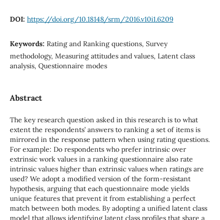
DOI:
https://doi.org/10.18148/srm/2016.v10i1.6209
Keywords:
Rating and Ranking questions, Survey
methodology, Measuring attitudes and values, Latent class
analysis, Questionnaire modes
Abstract
The key research question asked in this research is to what
extent the respondents’ answers to ranking a set of items is
mirrored in the response pattern when using rating questions.
For example: Do respondents who prefer intrinsic over
extrinsic work values in a ranking questionnaire also rate
intrinsic values higher than extrinsic values when ratings are
used? We adopt a modified version of the form-resistant
hypothesis, arguing that each questionnaire mode yields
unique features that prevent it from establishing a perfect
match between both modes. By adopting a unified latent class
model that allows identifying latent class profiles that share a