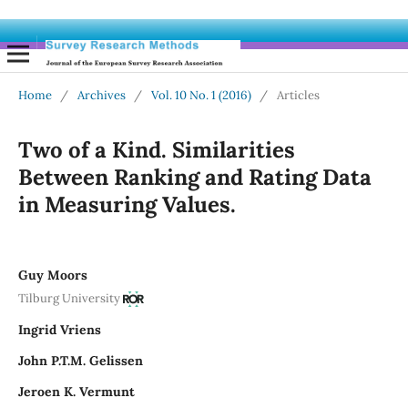
Home
/
Archives
/
Vol. 10 No. 1 (2016)
/
Articles
Two of a Kind. Similarities
Between Ranking and Rating Data
in Measuring Values.
Guy Moors
Tilburg University
Ingrid Vriens
John P.T.M. Gelissen
Jeroen K. Vermunt