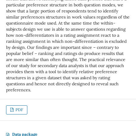
particular preference structure in both question modes, we
show that a large portion of respondents tend to identify
similar preferences structures in work values regardless of the
questionnaire mode used. At the same time the within-
subjects design we use is able to answer questions regarding
how non-differentiators in a rating assignment react to a
ranking assignment in which non-differentiation is excluded
by design. Our findings are important since – contrary to
popular belief – ranking and ratings do produce results that
are more similar than often thought. The practical relevance
of our study for secondary data analysts is that our approach
provides them with a tool to identify relative preference
structures in a given dataset that was asked by rating
questions and hence not directly designed to reveal such
preferences.
PDF
Data package