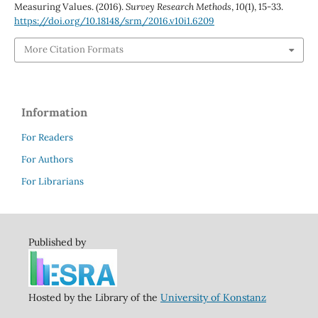
Measuring Values. (2016).
Survey Research Methods
,
10
(1), 15-33.
https://doi.org/10.18148/srm/2016.v10i1.6209
More Citation Formats
Information
For Readers
For Authors
For Librarians
Published by
Hosted by the Library of the
University of Konstanz