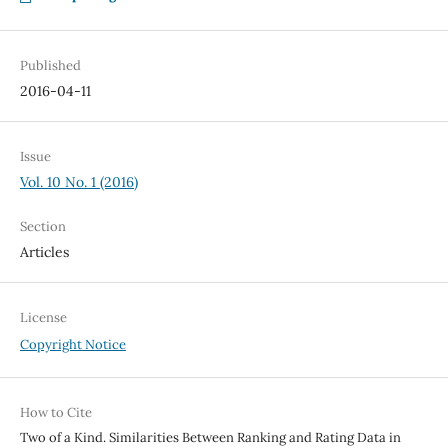
Published
2016-04-11
Issue
Vol. 10 No. 1 (2016)
Section
Articles
License
Copyright Notice
How to Cite
Two of a Kind. Similarities Between Ranking and Rating Data in