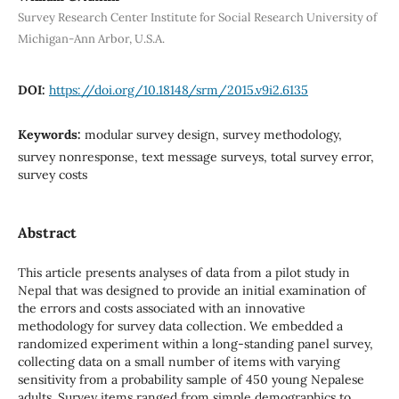
Survey Research Center Institute for Social Research University of
Michigan-Ann Arbor, U.S.A.
DOI:
https://doi.org/10.18148/srm/2015.v9i2.6135
Keywords:
modular survey design, survey methodology,
survey nonresponse, text message surveys, total survey error,
survey costs
Abstract
This article presents analyses of data from a pilot study in
Nepal that was designed to provide an initial examination of
the errors and costs associated with an innovative
methodology for survey data collection. We embedded a
randomized experiment within a long-standing panel survey,
collecting data on a small number of items with varying
sensitivity from a probability sample of 450 young Nepalese
adults. Survey items ranged from simple demographics to