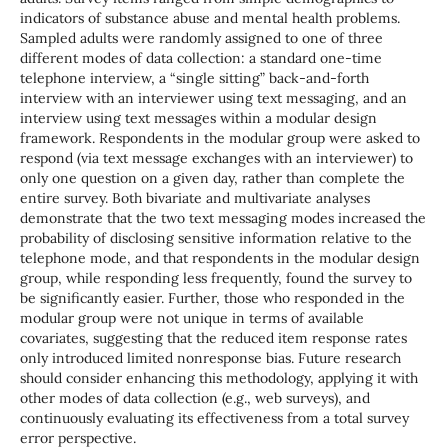
indicators of substance abuse and mental health problems.
Sampled adults were randomly assigned to one of three
different modes of data collection: a standard one-time
telephone interview, a “single sitting” back-and-forth
interview with an interviewer using text messaging, and an
interview using text messages within a modular design
framework. Respondents in the modular group were asked to
respond (via text message exchanges with an interviewer) to
only one question on a given day, rather than complete the
entire survey. Both bivariate and multivariate analyses
demonstrate that the two text messaging modes increased the
probability of disclosing sensitive information relative to the
telephone mode, and that respondents in the modular design
group, while responding less frequently, found the survey to
be significantly easier. Further, those who responded in the
modular group were not unique in terms of available
covariates, suggesting that the reduced item response rates
only introduced limited nonresponse bias. Future research
should consider enhancing this methodology, applying it with
other modes of data collection (e.g., web surveys), and
continuously evaluating its effectiveness from a total survey
error perspective.