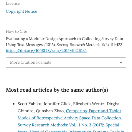
License
Copyright Notice
How to Cite
Evaluating a Modular Design Approach to Collecting Survey Data
Using Text Messages. (2015).
Survey Research Methods
,
9
(2), 111-123.
https://doi.org/10.18148/srm/2015.v9i2.6135
More Citation Formats
Most read articles by the same author(s)
Scott Yabiku, Jennifer Glick, Elizabeth Wentz, Dirgha
Ghimire, Qunshan Zhao,
Comparing Paper and Tablet
Modes of Retrospective Activity Space Data Collection
,
Survey Research Methods: Vol. 11 No. 3 (2017): Special
Issue: Uses of Geographic Information Systems Tools in