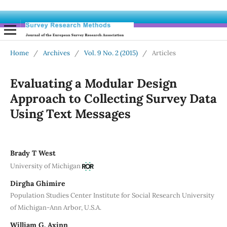
Home
/
Archives
/
Vol. 9 No. 2 (2015)
/
Articles
Evaluating a Modular Design
Approach to Collecting Survey Data
Using Text Messages
Brady T West
University of Michigan
Dirgha Ghimire
Population Studies Center Institute for Social Research University
of Michigan-Ann Arbor, U.S.A.
William G. Axinn