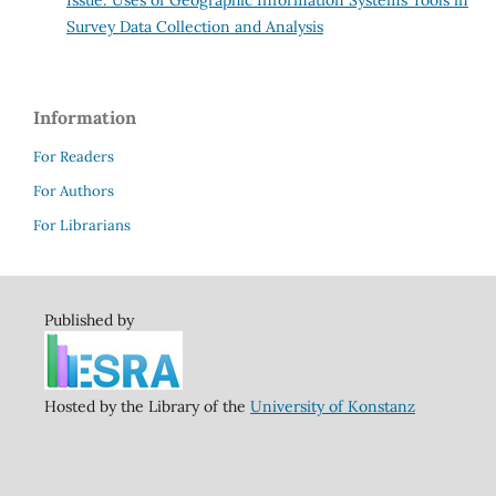
Survey Data Collection and Analysis
Information
For Readers
For Authors
For Librarians
Published by
Hosted by the Library of the
University of Konstanz