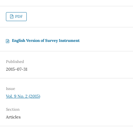
PDF
English Version of Survey Instrument
Published
2015-07-31
Issue
Vol. 9 No. 2 (2015)
Section
Articles