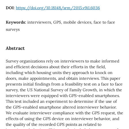
DOI:
https://doi.org/10.18148/srm/2015.v9i1.6036
Keywords:
interviewers, GPS, mobile devices, face to face
surveys
Abstract
Survey organizations rely on interviewers to make informed
and efficient decisions about their efforts in the field,
including which housing units they approach to knock on
doors, make appointments, and obtain interviews. This paper
presents initial findings from a feasibility test on a face to face
survey, the US National Survey of Family Growth, in which the
interviewers were equipped with GPS-enabled smartphones.
This test included an experiment to determine if the use of
the GPS-enabled smartphone altered interviewer behavior.
We evaluate interviewer compliance with the GPS request, the
effects of using the GPS device on interviewer behavior, and
the quality of the recorded GPS points as related to