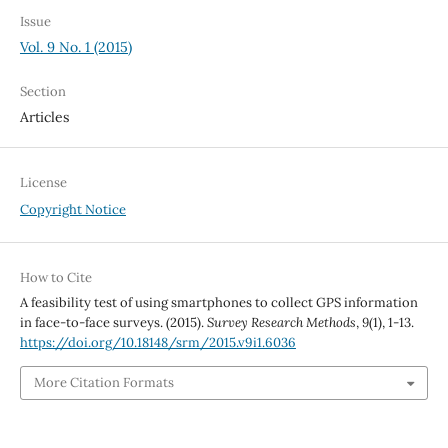
Issue
Vol. 9 No. 1 (2015)
Section
Articles
License
Copyright Notice
How to Cite
A feasibility test of using smartphones to collect GPS information
in face-to-face surveys. (2015).
Survey Research Methods
,
9
(1), 1-13.
https://doi.org/10.18148/srm/2015.v9i1.6036
More Citation Formats