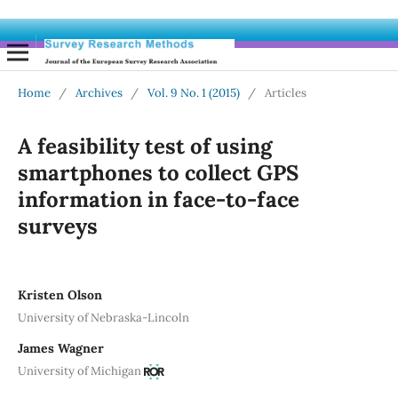
Home
/
Archives
/
Vol. 9 No. 1 (2015)
/
Articles
A feasibility test of using
smartphones to collect GPS
information in face-to-face
surveys
Kristen Olson
University of Nebraska-Lincoln
James Wagner
University of Michigan