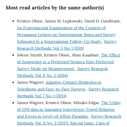
Most read articles by the same author(s)
Kristen Olson, James M. Lepkowski, David H. Garabrant,
An Experimental Examination of the Content of
Persuasion Letters on Nonresponse Rates and Survey
Estimates in a Nonresponse Follow-Up Study
,
Survey
Research Methods: Vol. 5 No. 1 (2011)
Jolene Smyth, Kristen Olson, Alian Kasabian,
The Effect
of Answering in a Preferred Versus a Non-Preferred
Survey Mode on Measurement
,
Survey Research
Methods: Vol. 8 No. 3 (2014)
James Wagner,
Adaptive Contact Strategies in
Telephone and Face-to-Face Surveys
,
Survey Research
Methods: Vol. 7 No. 1 (2013)
James Wagner, Kristen Olson, Minako Edgar,
The Utility
of GPS data in Assessing Interviewer Travel Behavior
and Errors in Level-of-Effort Paradata
,
Survey Research
Methods: Vol. 11 No. 3 (2017): Special Issue: Uses of