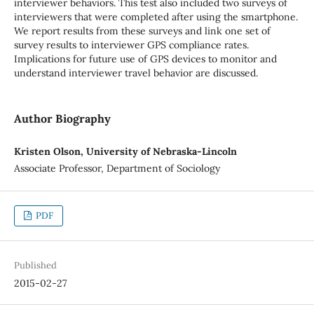
interviewer behaviors. This test also included two surveys of
interviewers that were completed after using the smartphone.
We report results from these surveys and link one set of
survey results to interviewer GPS compliance rates.
Implications for future use of GPS devices to monitor and
understand interviewer travel behavior are discussed.
Author Biography
Kristen Olson, University of Nebraska-Lincoln
Associate Professor, Department of Sociology
PDF
Published
2015-02-27