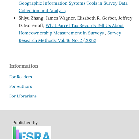
Geographic Information Systems Tools in Survey Data
Collection and Analysis
Shiyu Zhang, James Wagner, Elisabeth R. Gerber, Jeffrey
D. Morenoff,
What Parcel Tax Records Tell Us About
Homeownership Measurement in Surveys
,
Survey
Research Methods: Vol. 16 No. 2 (2022)
Information
For Readers
For Authors
For Librarians
Published by