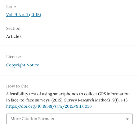
Issue
Vol. 9 No. 1 (2015)
Section
Articles
License
Copyright Notice
How to Cite
A feasibility test of using smartphones to collect GPS information
in face-to-face surveys. (2015).
Survey Research Methods
,
9
(1), 1-13.
https://doi.org/10.18148/srm/2015.v9i1.6036
More Citation Formats