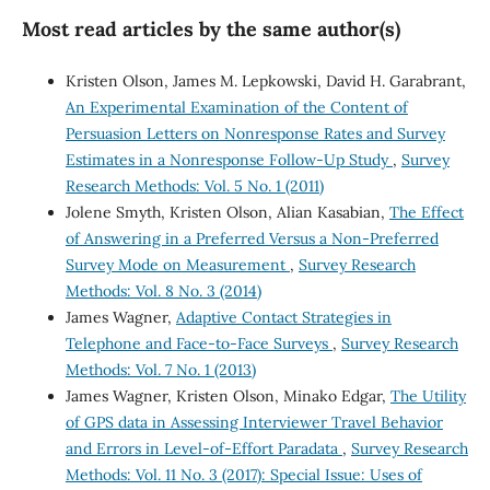
Most read articles by the same author(s)
Kristen Olson, James M. Lepkowski, David H. Garabrant,
An Experimental Examination of the Content of
Persuasion Letters on Nonresponse Rates and Survey
Estimates in a Nonresponse Follow-Up Study
,
Survey
Research Methods: Vol. 5 No. 1 (2011)
Jolene Smyth, Kristen Olson, Alian Kasabian,
The Effect
of Answering in a Preferred Versus a Non-Preferred
Survey Mode on Measurement
,
Survey Research
Methods: Vol. 8 No. 3 (2014)
James Wagner,
Adaptive Contact Strategies in
Telephone and Face-to-Face Surveys
,
Survey Research
Methods: Vol. 7 No. 1 (2013)
James Wagner, Kristen Olson, Minako Edgar,
The Utility
of GPS data in Assessing Interviewer Travel Behavior
and Errors in Level-of-Effort Paradata
,
Survey Research
Methods: Vol. 11 No. 3 (2017): Special Issue: Uses of