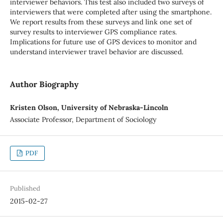
interviewer behaviors. This test also included two surveys of
interviewers that were completed after using the smartphone.
We report results from these surveys and link one set of
survey results to interviewer GPS compliance rates.
Implications for future use of GPS devices to monitor and
understand interviewer travel behavior are discussed.
Author Biography
Kristen Olson, University of Nebraska-Lincoln
Associate Professor, Department of Sociology
PDF
Published
2015-02-27