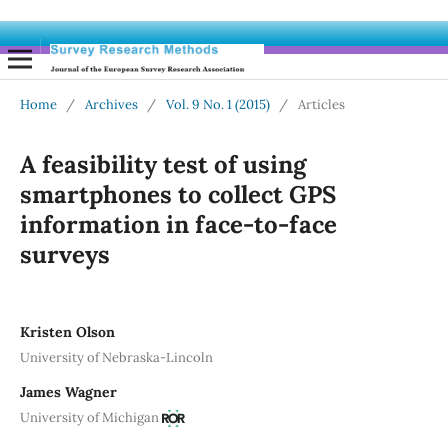
Home
/
Archives
/
Vol. 9 No. 1 (2015)
/
Articles
A feasibility test of using
smartphones to collect GPS
information in face-to-face
surveys
Kristen Olson
University of Nebraska-Lincoln
James Wagner
University of Michigan