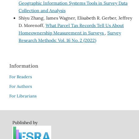
Geographic Information Systems Tools in Survey Data
Collection and Analysis
Shiyu Zhang, James Wagner, Elisabeth R. Gerber, Jeffrey
D. Morenoff,
What Parcel Tax Records Tell Us About
Homeownership Measurement in Surveys
,
Survey
Research Methods: Vol. 16 No. 2 (2022)
Information
For Readers
For Authors
For Librarians
Published by