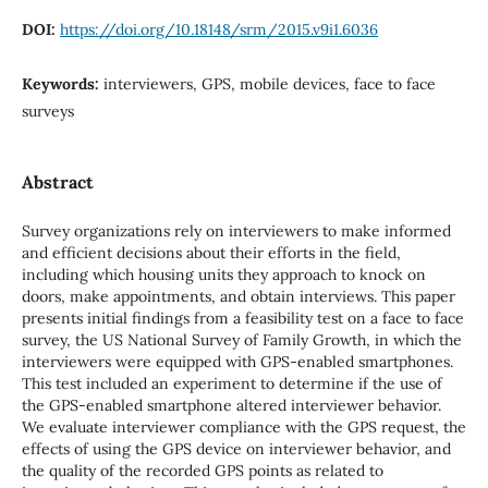
DOI:
https://doi.org/10.18148/srm/2015.v9i1.6036
Keywords:
interviewers, GPS, mobile devices, face to face
surveys
Abstract
Survey organizations rely on interviewers to make informed
and efficient decisions about their efforts in the field,
including which housing units they approach to knock on
doors, make appointments, and obtain interviews. This paper
presents initial findings from a feasibility test on a face to face
survey, the US National Survey of Family Growth, in which the
interviewers were equipped with GPS-enabled smartphones.
This test included an experiment to determine if the use of
the GPS-enabled smartphone altered interviewer behavior.
We evaluate interviewer compliance with the GPS request, the
effects of using the GPS device on interviewer behavior, and
the quality of the recorded GPS points as related to