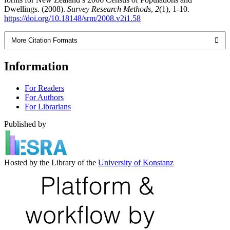
Dwellings. (2008).
Survey Research Methods
,
2
(1), 1-10.
https://doi.org/10.18148/srm/2008.v2i1.58
More Citation Formats
Information
For Readers
For Authors
For Librarians
Published by
Hosted by the Library of the
University of Konstanz