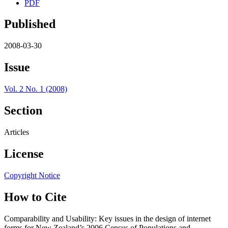
PDF
Published
2008-03-30
Issue
Vol. 2 No. 1 (2008)
Section
Articles
License
Copyright Notice
How to Cite
Comparability and Usability: Key issues in the design of internet
forms for New Zealand’s 2006 Census of Populations and