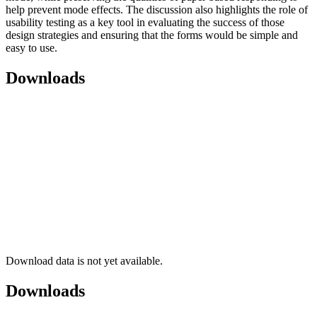
help prevent mode effects. The discussion also highlights the role of
usability testing as a key tool in evaluating the success of those
design strategies and ensuring that the forms would be simple and
easy to use.
Downloads
Download data is not yet available.
Downloads