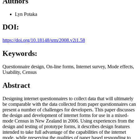
Authors
Lyn Potaka
DOI:
https://doi.org/10.18148/srm/2008.v2i1.58
Keywords:
Questionnaire design, On-line forms, Internet survey, Mode effects,
Usability, Census
Abstract
Designing internet questionnaires to collect data that will ultimately
be comparable with the data collected from paper questionnaires can
present a number of challenges for developers. This paper discusses
the design and development of internet forms for use in a mixed-
mode Census in New Zealand in 2006. Using experiences from the
design and testing of prototype forms, it describes design features
intended to take full advantage of the capabilities of the internet
mode, while preserving the qualities of paper based responding to