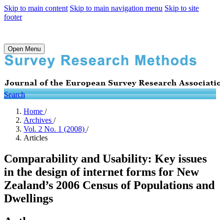
Skip to main content
Skip to main navigation menu
Skip to site
footer
Open Menu
Search
Home
/
Archives
/
Vol. 2 No. 1 (2008)
/
Articles
Comparability and Usability: Key issues
in the design of internet forms for New
Zealand’s 2006 Census of Populations and
Dwellings