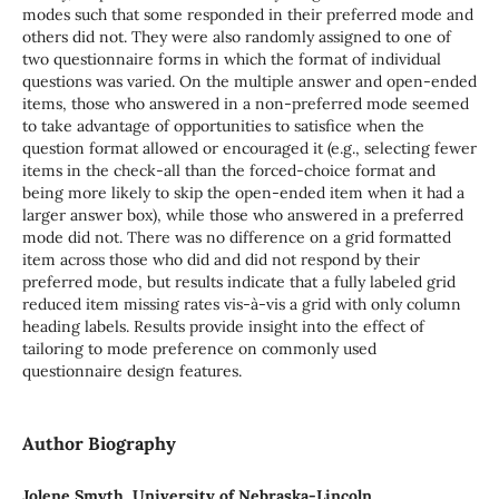
modes such that some responded in their preferred mode and
others did not. They were also randomly assigned to one of
two questionnaire forms in which the format of individual
questions was varied. On the multiple answer and open-ended
items, those who answered in a non-preferred mode seemed
to take advantage of opportunities to satisfice when the
question format allowed or encouraged it (e.g., selecting fewer
items in the check-all than the forced-choice format and
being more likely to skip the open-ended item when it had a
larger answer box), while those who answered in a preferred
mode did not. There was no difference on a grid formatted
item across those who did and did not respond by their
preferred mode, but results indicate that a fully labeled grid
reduced item missing rates vis-à-vis a grid with only column
heading labels. Results provide insight into the effect of
tailoring to mode preference on commonly used
questionnaire design features.
Author Biography
Jolene Smyth, University of Nebraska-Lincoln