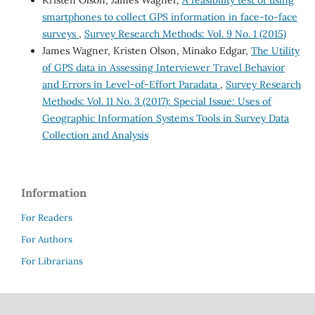
Kristen Olson, James Wagner,
A feasibility test of using
smartphones to collect GPS information in face-to-face
surveys
,
Survey Research Methods: Vol. 9 No. 1 (2015)
James Wagner, Kristen Olson, Minako Edgar,
The Utility
of GPS data in Assessing Interviewer Travel Behavior
and Errors in Level-of-Effort Paradata
,
Survey Research
Methods: Vol. 11 No. 3 (2017): Special Issue: Uses of
Geographic Information Systems Tools in Survey Data
Collection and Analysis
Information
For Readers
For Authors
For Librarians