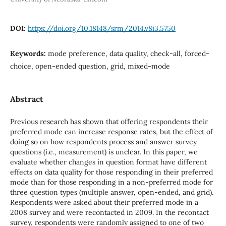
DOI:
https://doi.org/10.18148/srm/2014.v8i3.5750
Keywords:
mode preference, data quality, check-all, forced-
choice, open-ended question, grid, mixed-mode
Abstract
Previous research has shown that offering respondents their
preferred mode can increase response rates, but the effect of
doing so on how respondents process and answer survey
questions (i.e., measurement) is unclear. In this paper, we
evaluate whether changes in question format have different
effects on data quality for those responding in their preferred
mode than for those responding in a non-preferred mode for
three question types (multiple answer, open-ended, and grid).
Respondents were asked about their preferred mode in a
2008 survey and were recontacted in 2009. In the recontact
survey, respondents were randomly assigned to one of two