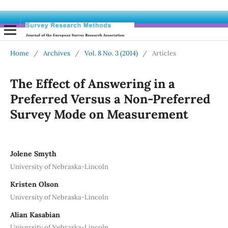
Home
/
Archives
/
Vol. 8 No. 3 (2014)
/
Articles
The Effect of Answering in a
Preferred Versus a Non-Preferred
Survey Mode on Measurement
Jolene Smyth
University of Nebraska-Lincoln
Kristen Olson
University of Nebraska-Lincoln
Alian Kasabian
University of Nebraska-Lincoln