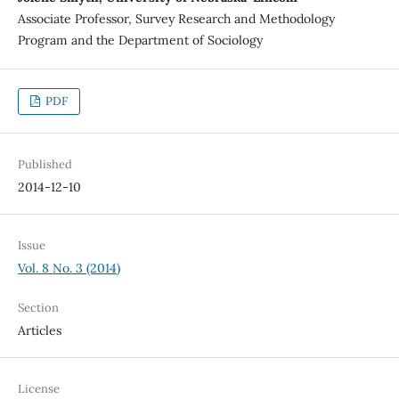
Associate Professor, Survey Research and Methodology
Program and the Department of Sociology
PDF
Published
2014-12-10
Issue
Vol. 8 No. 3 (2014)
Section
Articles
License