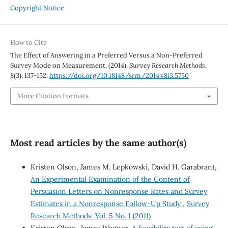
Copyright Notice
How to Cite
The Effect of Answering in a Preferred Versus a Non-Preferred
Survey Mode on Measurement. (2014).
Survey Research Methods
,
8
(3), 137-152.
https://doi.org/10.18148/srm/2014.v8i3.5750
More Citation Formats
Most read articles by the same author(s)
Kristen Olson, James M. Lepkowski, David H. Garabrant,
An Experimental Examination of the Content of
Persuasion Letters on Nonresponse Rates and Survey
Estimates in a Nonresponse Follow-Up Study
,
Survey
Research Methods: Vol. 5 No. 1 (2011)