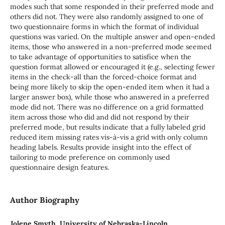
modes such that some responded in their preferred mode and
others did not. They were also randomly assigned to one of
two questionnaire forms in which the format of individual
questions was varied. On the multiple answer and open-ended
items, those who answered in a non-preferred mode seemed
to take advantage of opportunities to satisfice when the
question format allowed or encouraged it (e.g., selecting fewer
items in the check-all than the forced-choice format and
being more likely to skip the open-ended item when it had a
larger answer box), while those who answered in a preferred
mode did not. There was no difference on a grid formatted
item across those who did and did not respond by their
preferred mode, but results indicate that a fully labeled grid
reduced item missing rates vis-à-vis a grid with only column
heading labels. Results provide insight into the effect of
tailoring to mode preference on commonly used
questionnaire design features.
Author Biography
Jolene Smyth, University of Nebraska-Lincoln