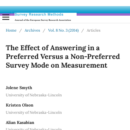
Home
/
Archives
/
Vol. 8 No. 3 (2014)
/
Articles
The Effect of Answering in a
Preferred Versus a Non-Preferred
Survey Mode on Measurement
Jolene Smyth
University of Nebraska-Lincoln
Kristen Olson
University of Nebraska-Lincoln
Alian Kasabian
University of Nebraska-Lincoln