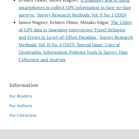
Kristen Olson, James Wagner,
A feasibility test of using
smartphones to collect GPS information in face-to-face
surveys
,
Survey Research Methods: Vol. 9 No. 1 (2015)
James Wagner, Kristen Olson, Minako Edgar,
The Utility
of GPS data in Assessing Interviewer Travel Behavior
and Errors in Level-of-Effort Paradata
,
Survey Research
Methods: Vol. 11 No. 3 (2017): Special Issue: Uses of
Geographic Information Systems Tools in Survey Data
Collection and Analysis
Information
For Readers
For Authors
For Librarians