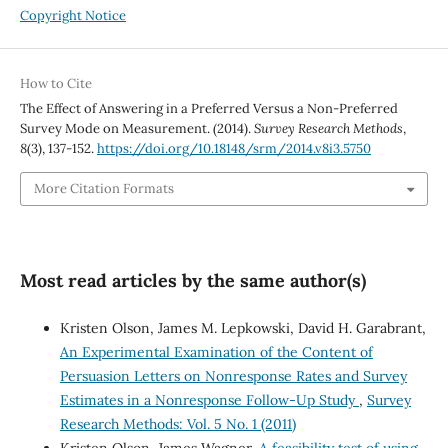
Copyright Notice
How to Cite
The Effect of Answering in a Preferred Versus a Non-Preferred
Survey Mode on Measurement. (2014).
Survey Research Methods
,
8
(3), 137-152.
https://doi.org/10.18148/srm/2014.v8i3.5750
More Citation Formats
Most read articles by the same author(s)
Kristen Olson, James M. Lepkowski, David H. Garabrant,
An Experimental Examination of the Content of
Persuasion Letters on Nonresponse Rates and Survey
Estimates in a Nonresponse Follow-Up Study
,
Survey
Research Methods: Vol. 5 No. 1 (2011)