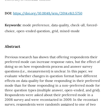
DOI:
https://doi.org/10.18148/srm/2014.v8i3.5750
Keywords:
mode preference, data quality, check-all, forced-
choice, open-ended question, grid, mixed-mode
Abstract
Previous research has shown that offering respondents their
preferred mode can increase response rates, but the effect of
doing so on how respondents process and answer survey
questions (i.e., measurement) is unclear. In this paper, we
evaluate whether changes in question format have different
effects on data quality for those responding in their preferred
mode than for those responding in a non-preferred mode for
three question types (multiple answer, open-ended, and grid).
Respondents were asked about their preferred mode in a
2008 survey and were recontacted in 2009. In the recontact
survey, respondents were randomly assigned to one of two