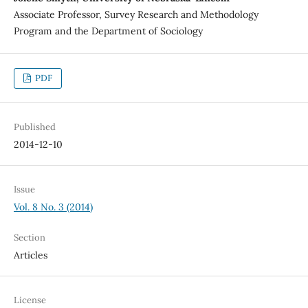
Associate Professor, Survey Research and Methodology
Program and the Department of Sociology
PDF
Published
2014-12-10
Issue
Vol. 8 No. 3 (2014)
Section
Articles
License