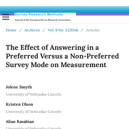
Home
/
Archives
/
Vol. 8 No. 3 (2014)
/
Articles
The Effect of Answering in a
Preferred Versus a Non-Preferred
Survey Mode on Measurement
Jolene Smyth
University of Nebraska-Lincoln
Kristen Olson
University of Nebraska-Lincoln
Alian Kasabian
University of Nebraska-Lincoln