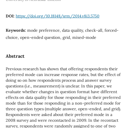
DOI:
https://doi.org/10.18148/srm/2014.v8i3.5750
Keywords:
mode preference, data quality, check-all, forced-
choice, open-ended question, grid, mixed-mode
Abstract
Previous research has shown that offering respondents their
preferred mode can increase response rates, but the effect of
doing so on how respondents process and answer survey
questions (i.e., measurement) is unclear. In this paper, we
evaluate whether changes in question format have different
effects on data quality for those responding in their preferred
mode than for those responding in a non-preferred mode for
three question types (multiple answer, open-ended, and grid).
Respondents were asked about their preferred mode in a
2008 survey and were recontacted in 2009. In the recontact
survey, respondents were randomly assigned to one of two