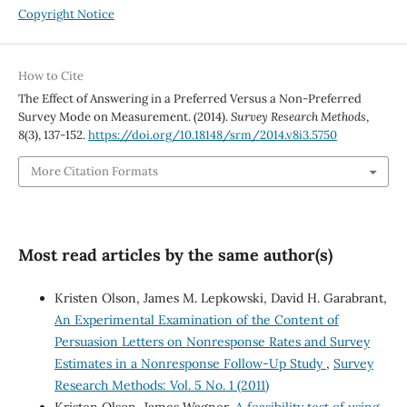
Copyright Notice
How to Cite
The Effect of Answering in a Preferred Versus a Non-Preferred
Survey Mode on Measurement. (2014).
Survey Research Methods
,
8
(3), 137-152.
https://doi.org/10.18148/srm/2014.v8i3.5750
More Citation Formats
Most read articles by the same author(s)
Kristen Olson, James M. Lepkowski, David H. Garabrant,
An Experimental Examination of the Content of
Persuasion Letters on Nonresponse Rates and Survey
Estimates in a Nonresponse Follow-Up Study
,
Survey
Research Methods: Vol. 5 No. 1 (2011)