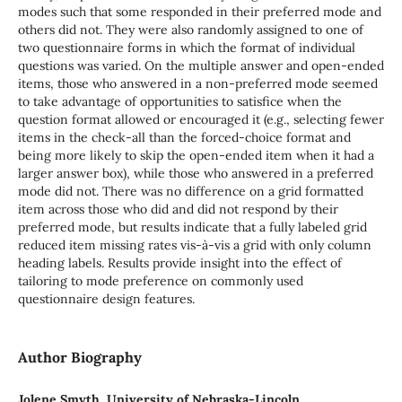
modes such that some responded in their preferred mode and
others did not. They were also randomly assigned to one of
two questionnaire forms in which the format of individual
questions was varied. On the multiple answer and open-ended
items, those who answered in a non-preferred mode seemed
to take advantage of opportunities to satisfice when the
question format allowed or encouraged it (e.g., selecting fewer
items in the check-all than the forced-choice format and
being more likely to skip the open-ended item when it had a
larger answer box), while those who answered in a preferred
mode did not. There was no difference on a grid formatted
item across those who did and did not respond by their
preferred mode, but results indicate that a fully labeled grid
reduced item missing rates vis-à-vis a grid with only column
heading labels. Results provide insight into the effect of
tailoring to mode preference on commonly used
questionnaire design features.
Author Biography
Jolene Smyth, University of Nebraska-Lincoln