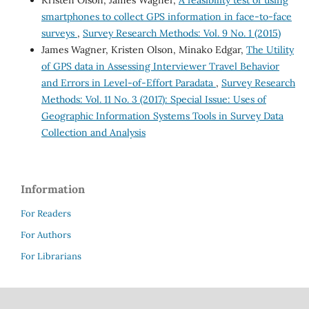
Kristen Olson, James Wagner,
A feasibility test of using
smartphones to collect GPS information in face-to-face
surveys
,
Survey Research Methods: Vol. 9 No. 1 (2015)
James Wagner, Kristen Olson, Minako Edgar,
The Utility
of GPS data in Assessing Interviewer Travel Behavior
and Errors in Level-of-Effort Paradata
,
Survey Research
Methods: Vol. 11 No. 3 (2017): Special Issue: Uses of
Geographic Information Systems Tools in Survey Data
Collection and Analysis
Information
For Readers
For Authors
For Librarians