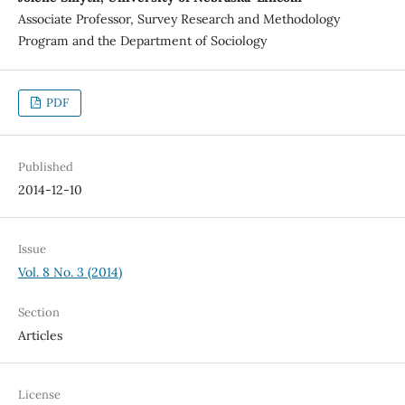
Associate Professor, Survey Research and Methodology
Program and the Department of Sociology
PDF
Published
2014-12-10
Issue
Vol. 8 No. 3 (2014)
Section
Articles
License