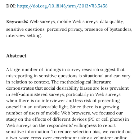
DOI:
https://doi.org/10.18148/srm/2013.v7i3.5458
Keywords:
Web surveys, mobile Web surveys, data quality,
sensitive questions, perceived privacy, presence of bystanders,
interview setting.
Abstract
A large number of findings in survey research suggest that
misreporting in sensitive questions is situational and can vary
in relation to context. The methodological literature
demonstrates that social desirability biases are less prevalent
in self-administered surveys, particularly in Web surveys,
when there is no interviewer and less risk of presenting
oneself in an unfavorable light. Since there is a growing
number of users of mobile Web browsers, we focused our
study on the effects of different devices (PC or cell phone) in
Web surveys on the respondents’ willingness to report
sensitive information. To reduce selection bias, we carried out
a two-wave cross-over experiment using a volunteer online