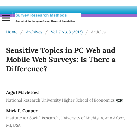
Home
/
Archives
/
Vol. 7 No. 3 (2013)
/
Articles
Sensitive Topics in PC Web and
Mobile Web Surveys: Is There a
Difference?
Aigul Mavletova
National Research University Higher School of Economics
Mick P. Couper
Institute for Social Research, University of Michigan, Ann Arbor,
MI, USA