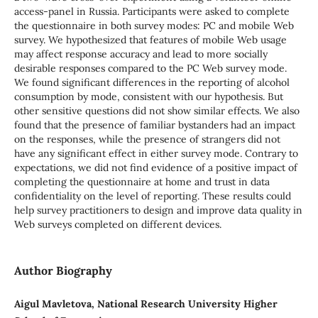
access-panel in Russia. Participants were asked to complete
the questionnaire in both survey modes: PC and mobile Web
survey. We hypothesized that features of mobile Web usage
may affect response accuracy and lead to more socially
desirable responses compared to the PC Web survey mode.
We found significant differences in the reporting of alcohol
consumption by mode, consistent with our hypothesis. But
other sensitive questions did not show similar effects. We also
found that the presence of familiar bystanders had an impact
on the responses, while the presence of strangers did not
have any significant effect in either survey mode. Contrary to
expectations, we did not find evidence of a positive impact of
completing the questionnaire at home and trust in data
confidentiality on the level of reporting. These results could
help survey practitioners to design and improve data quality in
Web surveys completed on different devices.
Author Biography
Aigul Mavletova, National Research University Higher