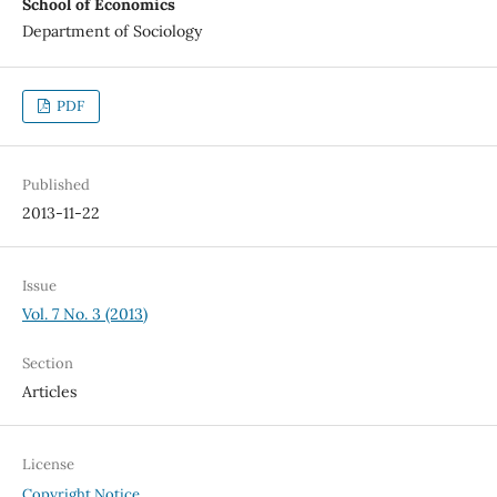
School of Economics
Department of Sociology
PDF
Published
2013-11-22
Issue
Vol. 7 No. 3 (2013)
Section
Articles
License
Copyright Notice