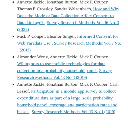
Annette Jäckle, Jonathan Burton, Mick P. Couper,
Thomas F. Crossley, Sandra Walzenbach,
How and Why
Does the Mode of Data Collection Affect Consent to
Data Linkage?
,
Survey Research Methods: Vol. 16 No. 3
(2022)
Mick P. Couper, Eleanor Singer,
Informed Consent for
Web Paradata Use
,
Survey Research Methods: Vol. 7 No.
1 (2013)
Alexander Wenz, Annette Jäckle, Mick P. Couper,
Willingness to use mobile technologies for data
collection in a probability household panel
,
Survey
Research Methods: Vol. 13 No. 1 (2019)
Annette Jäckle, Jonathan Burton, Mick P. Couper, Carli
Lessof,
Participation in a mobile app survey to collect
expenditure data as part of a large-scale probability
household panel: coverage and participation rates and
biases
,
Survey Research Methods: Vol. 13 No. 1 (2019)