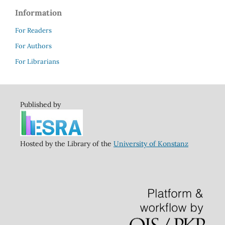
Information
For Readers
For Authors
For Librarians
Published by
Hosted by the Library of the
University of Konstanz