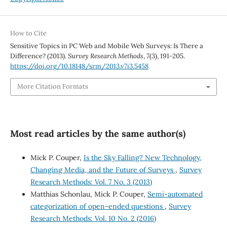
How to Cite
Sensitive Topics in PC Web and Mobile Web Surveys: Is There a
Difference? (2013).
Survey Research Methods
,
7
(3), 191-205.
https://doi.org/10.18148/srm/2013.v7i3.5458
More Citation Formats
Most read articles by the same author(s)
Mick P. Couper,
Is the Sky Falling? New Technology,
Changing Media, and the Future of Surveys
,
Survey
Research Methods: Vol. 7 No. 3 (2013)
Matthias Schonlau, Mick P. Couper,
Semi-automated
categorization of open-ended questions
,
Survey
Research Methods: Vol. 10 No. 2 (2016)