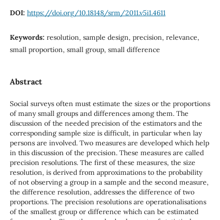
DOI:
https://doi.org/10.18148/srm/2011.v5i1.4611
Keywords:
resolution, sample design, precision, relevance,
small proportion, small group, small difference
Abstract
Social surveys often must estimate the sizes or the proportions
of many small groups and differences among them. The
discussion of the needed precision of the estimators and the
corresponding sample size is difficult, in particular when lay
persons are involved. Two measures are developed which help
in this discussion of the precision. These measures are called
precision resolutions. The first of these measures, the size
resolution, is derived from approximations to the probability
of not observing a group in a sample and the second measure,
the difference resolution, addresses the difference of two
proportions. The precision resolutions are operationalisations
of the smallest group or difference which can be estimated