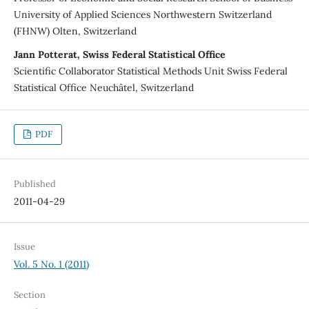
University of Applied Sciences Northwestern Switzerland
(FHNW) Olten, Switzerland
Jann Potterat, Swiss Federal Statistical Office
Scientific Collaborator Statistical Methods Unit Swiss Federal
Statistical Office Neuchâtel, Switzerland
PDF
Published
2011-04-29
Issue
Vol. 5 No. 1 (2011)
Section