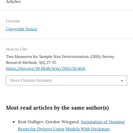
Articles
License
Copyright Notice
How to Cite
Two Measures for Sample Size Determination. (2011).
Survey
Research Methods
,
5
(1), 27-37.
https://doi.org/10.18148/srm/2011.v5i1.4611
More Citation Formats
Most read articles by the same author(s)
Beat Hulliger, Gordon Wiegand,
Imputation of Housing
Rents for Owners Using Models With Heckman