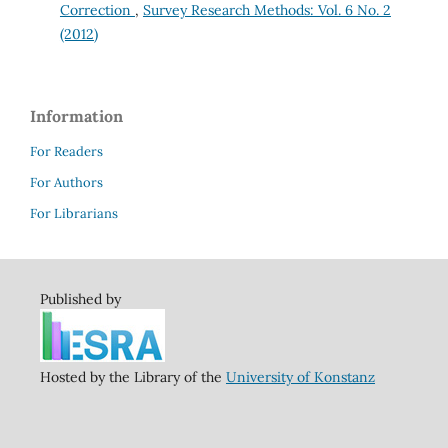
Correction
,
Survey Research Methods: Vol. 6 No. 2
(2012)
Information
For Readers
For Authors
For Librarians
Published by
Hosted by the Library of the
University of Konstanz