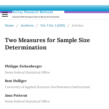
Home
/
Archives
/
Vol. 5 No. 1 (2011)
/
Articles
Two Measures for Sample Size
Determination
Philippe Eichenberger
Swiss Federal Statistical Office
Beat Hulliger
University of Applied Sciences Northwestern Switzerland
Jann Potterat
Swiss Federal Statistical Office