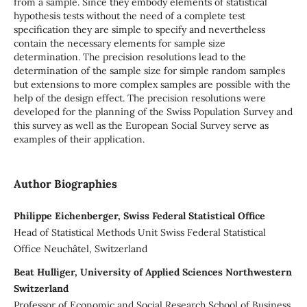
from a sample. Since they embody elements of statistical
hypothesis tests without the need of a complete test
specification they are simple to specify and nevertheless
contain the necessary elements for sample size
determination. The precision resolutions lead to the
determination of the sample size for simple random samples
but extensions to more complex samples are possible with the
help of the design effect. The precision resolutions were
developed for the planning of the Swiss Population Survey and
this survey as well as the European Social Survey serve as
examples of their application.
Author Biographies
Philippe Eichenberger, Swiss Federal Statistical Office
Head of Statistical Methods Unit Swiss Federal Statistical
Office Neuchâtel, Switzerland
Beat Hulliger, University of Applied Sciences Northwestern
Switzerland
Professor of Economic and Social Research School of Business