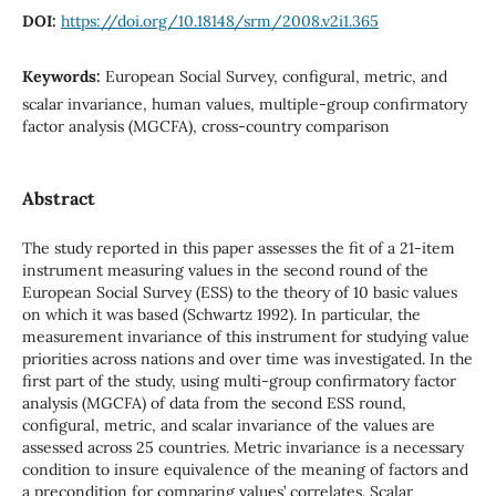
DOI:
https://doi.org/10.18148/srm/2008.v2i1.365
Keywords:
European Social Survey, configural, metric, and
scalar invariance, human values, multiple-group confirmatory
factor analysis (MGCFA), cross-country comparison
Abstract
The study reported in this paper assesses the fit of a 21-item
instrument measuring values in the second round of the
European Social Survey (ESS) to the theory of 10 basic values
on which it was based (Schwartz 1992). In particular, the
measurement invariance of this instrument for studying value
priorities across nations and over time was investigated. In the
first part of the study, using multi-group confirmatory factor
analysis (MGCFA) of data from the second ESS round,
configural, metric, and scalar invariance of the values are
assessed across 25 countries. Metric invariance is a necessary
condition to insure equivalence of the meaning of factors and
a precondition for comparing values’ correlates. Scalar