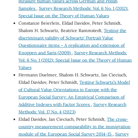
measure human values across German and Polish
Samples
,
Survey Research Methods: Vol. 6 No. 1 (2012):
Special Issue on the Theory of Human Values
Constanze Beierlein, Eldad Davidov, Peter Schmidt,
Shalom H. Schwartz, Beatrice Rammstedt,
Testing the
discriminant validity of Schwartz' Portrait Value
Questionnaire items – A replication and extension of
Knoppen and Saris (2009)
,
Survey Research Methods:
Vol. 6 No. 1 (2012): Special Issue on the Theory of Human
Values
Hermann Duelmer, Shalom H. Schwartz, Jan Cieciuch,
Eldad Davidov, Peter Schmidt,
Testing Schwartz’s Model
of Cultural Value Orientations in Europe with the
European Social Survey: An Empirical Comparison of
Additive Indexes with Factor Scores
,
Survey Research
Methods: Vol. 17 No. 4 (2023)
Eldad Davidov, Jan Cieciuch, Peter Schmidt,
The cross-
country measurement comparability in the immigration
module of the European Social Survey 2014-15
,
Survey