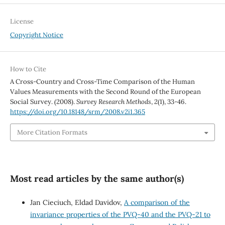
License
Copyright Notice
How to Cite
A Cross-Country and Cross-Time Comparison of the Human
Values Measurements with the Second Round of the European
Social Survey. (2008).
Survey Research Methods
,
2
(1), 33-46.
https://doi.org/10.18148/srm/2008.v2i1.365
More Citation Formats
Most read articles by the same author(s)
Jan Cieciuch, Eldad Davidov,
A comparison of the
invariance properties of the PVQ-40 and the PVQ-21 to