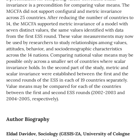
invariance is a precondition for comparing value means. The
MGCFA did not support configural and metric invariance
across 25 countries. After reducing the number of countries to
14, the MGCFA supported metric invariance of a model with
seven distinct values, the same values identified with data
from the first ESS round. These value measurements may now
be used by researchers to study relationships among values,
attitudes, behavior, and sociodemographic characteristics
across the 14 nations. Comparing national value means may be
possible only across a smaller set of countries where scalar
invariance holds. In the second part of the study, metric and
scalar invariance were established between the first and the
second rounds of the ESS in each of 19 countries separately.
Value means may be compared for each of the countries
between the first and second ESS rounds (2002-2003 and
2004-2005, respectively).
Author Biography
Eldad Davidov, Sociology (GESIS-ZA, University of Cologne