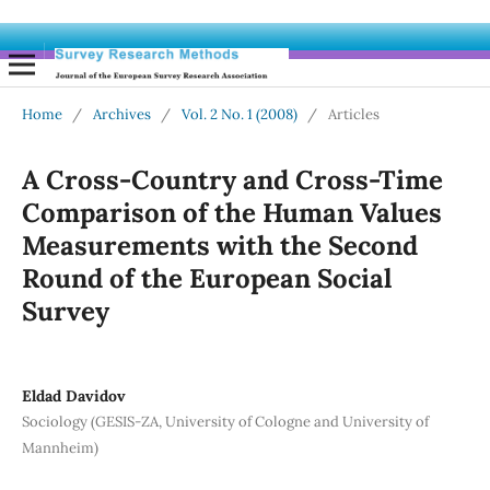
Home
/
Archives
/
Vol. 2 No. 1 (2008)
/
Articles
A Cross-Country and Cross-Time
Comparison of the Human Values
Measurements with the Second
Round of the European Social
Survey
Eldad Davidov
Sociology (GESIS-ZA, University of Cologne and University of
Mannheim)