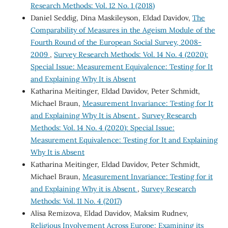
Research Methods: Vol. 12 No. 1 (2018)
Daniel Seddig, Dina Maskileyson, Eldad Davidov,
The
Comparability of Measures in the Ageism Module of the
Fourth Round of the European Social Survey, 2008-
2009
,
Survey Research Methods: Vol. 14 No. 4 (2020):
Special Issue: Measurement Equivalence: Testing for It
and Explaining Why It is Absent
Katharina Meitinger, Eldad Davidov, Peter Schmidt,
Michael Braun,
Measurement Invariance: Testing for It
and Explaining Why It is Absent
,
Survey Research
Methods: Vol. 14 No. 4 (2020): Special Issue:
Measurement Equivalence: Testing for It and Explaining
Why It is Absent
Katharina Meitinger, Eldad Davidov, Peter Schmidt,
Michael Braun,
Measurement Invariance: Testing for it
and Explaining Why it is Absent
,
Survey Research
Methods: Vol. 11 No. 4 (2017)
Alisa Remizova, Eldad Davidov, Maksim Rudnev,
Religious Involvement Across Europe: Examining its