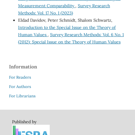
Measurement Comparability
,
Survey Research
Methods: Vol. 17 No. 1 (2023)
Eldad Davidov, Peter Schmidt, Shalom Schwartz,
Introduction to the Special Issue on the Theory of
Human Values
,
Survey Research Methods: Vol. 6 No. 1
(2012): Special Issue on the Theory of Human Values
Information
For Readers
For Authors
For Librarians
Published by