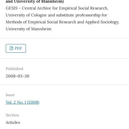
and University of Mannheim)
GESIS - Central Archive for Empirical Social Research,
University of Cologne and substitute professorship for
Methods of Empirical Social Research and Applied Sociology,
University of Mannheim
PDF
Published
2008-03-30
Issue
Vol. 2 No. 1 (2008)
Section
Articles