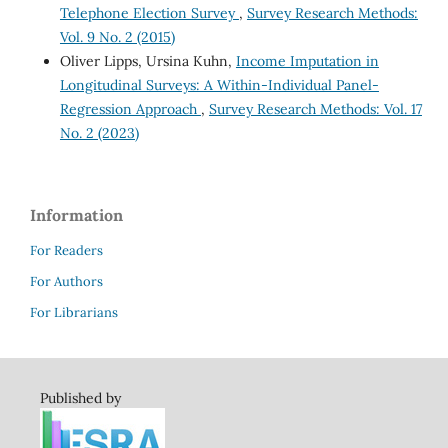
Telephone Election Survey
,
Survey Research Methods:
Vol. 9 No. 2 (2015)
Oliver Lipps, Ursina Kuhn,
Income Imputation in
Longitudinal Surveys: A Within-Individual Panel-
Regression Approach
,
Survey Research Methods: Vol. 17
No. 2 (2023)
Information
For Readers
For Authors
For Librarians
Published by