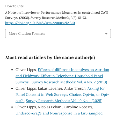
How to Cite
A Note on Interviewer Performance Measures in centralised CATI
Surveys. (2008).
Survey Research Methods
,
2
(2), 61-73.
https://doi.org/10.18148/srm/2008.v2i2.310
More Citation Formats
Most read articles by the same author(s)
Oliver Lipps,
Effects of different Incentives on Attrition
and Fieldwork Effort in Telephone Household Panel
Surveys
,
Survey Research Methods: Vol. 4 No. 2 (2010)
Oliver Lipps, Lukas Lauener, Anke Tresch,
Asking for
Panel Consent in Web Surveys: Choice, Opt-in, or Opt-
out?
,
Survey Research Methods: Vol. 19 No. 1 (2025)
Oliver Lipps, Nicolas Pekari, Caroline Roberts,
Undercoverage and Nonresponse in a List-sampled