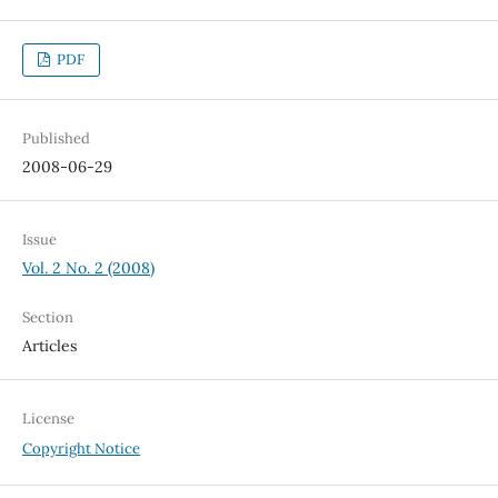
PDF
Published
2008-06-29
Issue
Vol. 2 No. 2 (2008)
Section
Articles
License
Copyright Notice