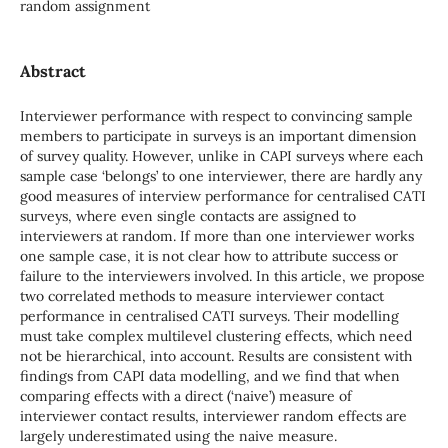
random assignment
Abstract
Interviewer performance with respect to convincing sample
members to participate in surveys is an important dimension
of survey quality. However, unlike in CAPI surveys where each
sample case ‘belongs’ to one interviewer, there are hardly any
good measures of interview performance for centralised CATI
surveys, where even single contacts are assigned to
interviewers at random. If more than one interviewer works
one sample case, it is not clear how to attribute success or
failure to the interviewers involved. In this article, we propose
two correlated methods to measure interviewer contact
performance in centralised CATI surveys. Their modelling
must take complex multilevel clustering effects, which need
not be hierarchical, into account. Results are consistent with
findings from CAPI data modelling, and we find that when
comparing effects with a direct (‘naive’) measure of
interviewer contact results, interviewer random effects are
largely underestimated using the naive measure.