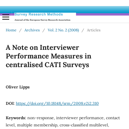
Home
/
Archives
/
Vol. 2 No. 2 (2008)
/
Articles
A Note on Interviewer
Performance Measures in
centralised CATI Surveys
Oliver Lipps
DOI:
https://doi.org/10.18148/srm/2008.v2i2.310
Keywords:
non-response, interviewer performance, contact
level, multiple membership, cross-classified multilevel,