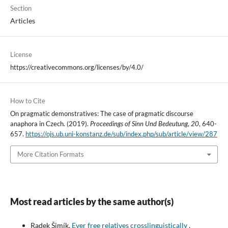
Section
Articles
License
https://creativecommons.org/licenses/by/4.0/
How to Cite
On pragmatic demonstratives: The case of pragmatic discourse
anaphora in Czech. (2019).
Proceedings of Sinn Und Bedeutung
,
20
, 640-
657.
https://ojs.ub.uni-konstanz.de/sub/index.php/sub/article/view/287
More Citation Formats
Most read articles by the same author(s)
Radek Šimík,
Ever free relatives crosslinguistically
,