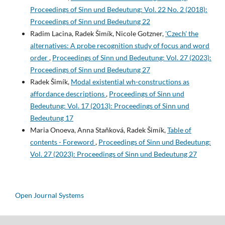
Proceedings of Sinn und Bedeutung: Vol. 22 No. 2 (2018):
Proceedings of Sinn und Bedeutung 22
Radim Lacina, Radek Šimík, Nicole Gotzner,
'Czech' the
alternatives: A probe recognition study of focus and word
order
,
Proceedings of Sinn und Bedeutung: Vol. 27 (2023):
Proceedings of Sinn und Bedeutung 27
Radek Šimík,
Modal existential wh-constructions as
affordance descriptions
,
Proceedings of Sinn und
Bedeutung: Vol. 17 (2013): Proceedings of Sinn und
Bedeutung 17
Maria Onoeva, Anna Staňková, Radek Šimík,
Table of
contents - Foreword
,
Proceedings of Sinn und Bedeutung:
Vol. 27 (2023): Proceedings of Sinn und Bedeutung 27
Open Journal Systems