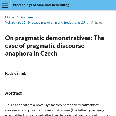
Proceedings of Sinn und Bedeutung
Home
/
Archives
/
Vol. 20 (2016): Proceedings of Sinn und Bedeutung 20
/
Articles
On pragmatic demonstratives: The
case of pragmatic discourse
anaphora in Czech
Radek Šimík
Abstract
This paper offers a novel syntactico-semantic treatment of
canonical and pragmatic demonstratives (the latter type being
exemplified by so called affective demonstratives) and within that