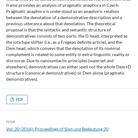
frame provides an analysis of pragmatic anaphora in Czech.
Pragmatic anaphora is understood as an anaphoric relation
between the denotation of a demonstrative description and a
previous utterance about that denotation. The theoretical
proposal is that the syntactic and semantic structure of
demonstratives consists of two parts: the D head, interpreted as
the iota type shifter (i.e., as a Fregean definite article), and the
Dem head, which conveys that the denotation of its nominal
complement is related to some entity in extra-linguistic reality or
discourse. Due to nanosyntactic principles (superset and
elsewhere), demonstratives can either spell out the whole Dem+D
structure (canonical demonstratives) or Dem alone (pragmatic
demonstratives).
PDF
Issue
Vol. 20 (2016): Proceedings of Sinn und Bedeutung 20