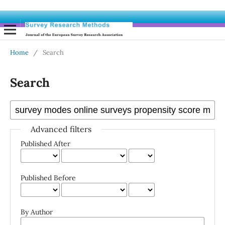
Home
/
Search
Search
Advanced filters
Published After
Published Before
By Author