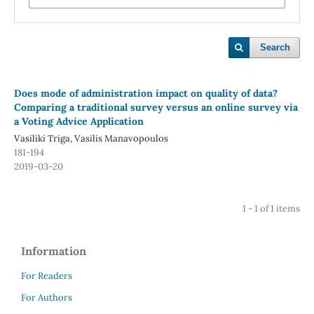
Search
Does mode of administration impact on quality of data?
Comparing a traditional survey versus an online survey via
a Voting Advice Application
Vasiliki Triga, Vasilis Manavopoulos
181-194
2019-03-20
1 - 1 of 1 items
Information
For Readers
For Authors