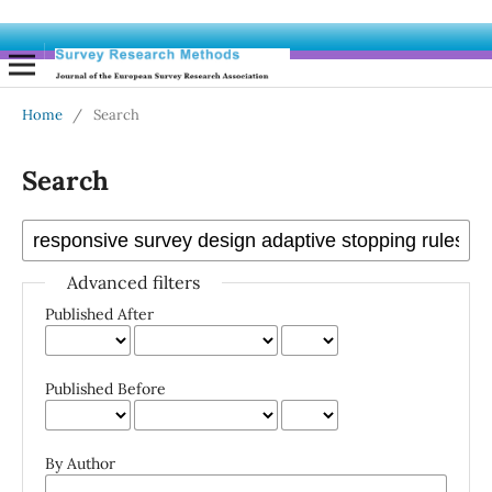
Home
/
Search
Search
Advanced filters
Published After
Published Before
By Author