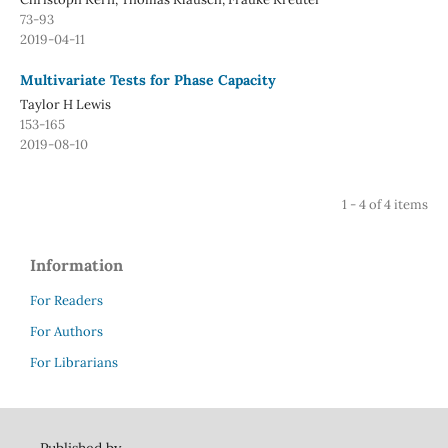
73-93
2019-04-11
Multivariate Tests for Phase Capacity
Taylor H Lewis
153-165
2019-08-10
1 - 4 of 4 items
Information
For Readers
For Authors
For Librarians