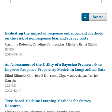
Search
Evaluating the impact of response enhancement methods
on the risk of nonresponse bias and survey costs
Caroline Roberts, Caroline Vandenplas, Michèle Ernst Stähli
67-80
2014-08-10
An Assessment of the Utility of a Bayesian Framework to
Improve Response Propensity Models in Longitudinal Data
Eliud Kibuchi, Gabriele B Durrant , Olga Maslovskaya, Patrick
Sturgis
273-287
2024-12-19
Tree-based Machine Learning Methods for Survey
Research
Christoph Kern, Thomas Klausch, Frauke Kreuter