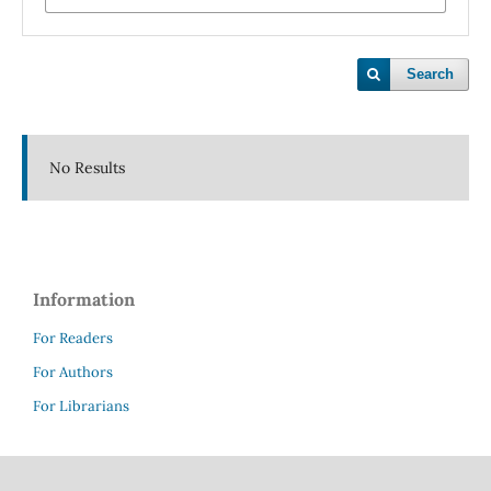
Search
No Results
Information
For Readers
For Authors
For Librarians