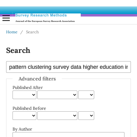
Home
/
Search
Search
Advanced filters
Published After
Published Before
By Author