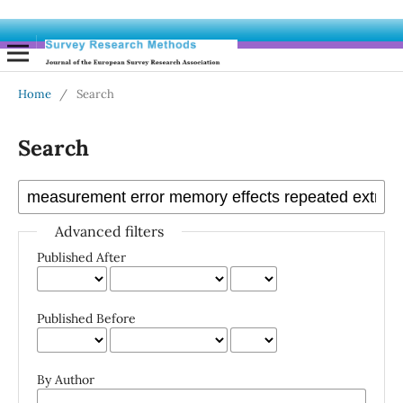
Home
/
Search
Search
Advanced filters
Published After
Published Before
By Author