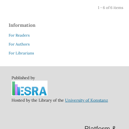
1 - 6 of 6 items
Information
For Readers
For Authors
For Librarians
Published by
Hosted by the Library of the
University of Konstanz