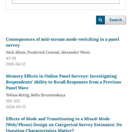
Search
Consequences of mid-stream mode-switching in a panel
survey
Nick Allum, Frederick Conrad, Alexander Wenz
43-58
2018-04-12
Memory Effects in Online Panel Surveys: Investigating
Respondents’ Ability to Recall Responses from a Previous
Panel Wave
Tobias Rettig, Bella Struminskaya
301-322
2024-03-15
Effects of Mode and Transitioning to a Mixed-Mode
(Web/Phone) Design on Categorical Survey Estimates: Do
Question Characteristics Matter?