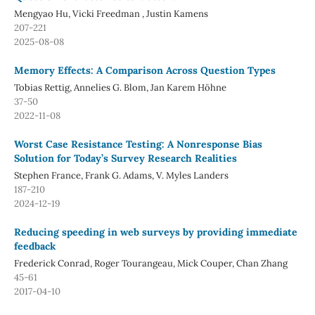
Mengyao Hu, Vicki Freedman , Justin Kamens
207-221
2025-08-08
Memory Effects: A Comparison Across Question Types
Tobias Rettig, Annelies G. Blom, Jan Karem Höhne
37-50
2022-11-08
Worst Case Resistance Testing: A Nonresponse Bias
Solution for Today’s Survey Research Realities
Stephen France, Frank G. Adams, V. Myles Landers
187-210
2024-12-19
Reducing speeding in web surveys by providing immediate
feedback
Frederick Conrad, Roger Tourangeau, Mick Couper, Chan Zhang
45-61
2017-04-10