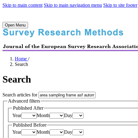
Skip to main content
Skip to main navigation menu
Skip to site footer
Open Menu
Home
/
Search
Search
Search articles for
Advanced filters
Published After
Year
Month
Day
Published Before
Year
Month
Day