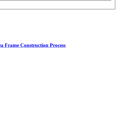
rea Frame Construction Process