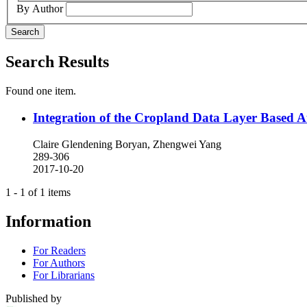
By Author
Search
Search Results
Found one item.
Integration of the Cropland Data Layer Based Au
Claire Glendening Boryan, Zhengwei Yang
289-306
2017-10-20
1 - 1 of 1 items
Information
For Readers
For Authors
For Librarians
Published by