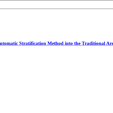
tomatic Stratification Method into the Traditional A