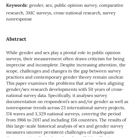
Keywords:
gender, sex, public opinion survey, comparative
research, 3MC surveys, cross-national research, survey
nonresponse
Abstract
While gender and sex play a pivotal role in public opinion
surveys, their measurement often draws criticism for being
imprecise and incomplete. Despite increasing attention, the
scope, challenges and changes in the gap between survey
practices and contemporary gender theory remain unclear.
This paper examines the problems that arise when aligning
gender/sex research developments with 50 years of cross-
national survey data. Specifically, it analyses survey
documentation on respondent’s sex and/or gender as well as
nonresponse trends across 23 international survey projects,
174 waves and 3,329 national surveys, covering the period
from 1966 to 2017 and including 156 countries. The results of
this large-scale historical analysis of sex and gender survey
measures uncover persistent challenges of inadequate