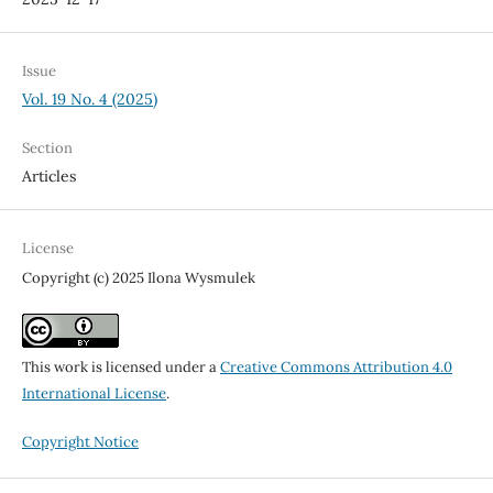
Issue
Vol. 19 No. 4 (2025)
Section
Articles
License
Copyright (c) 2025 Ilona Wysmulek
This work is licensed under a
Creative Commons Attribution 4.0
International License
.
Copyright Notice