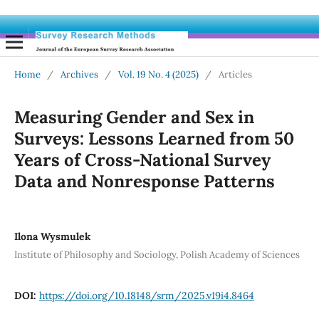
Home
/
Archives
/
Vol. 19 No. 4 (2025)
/
Articles
Measuring Gender and Sex in
Surveys: Lessons Learned from 50
Years of Cross-National Survey
Data and Nonresponse Patterns
Ilona Wysmulek
Institute of Philosophy and Sociology, Polish Academy of Sciences
DOI:
https://doi.org/10.18148/srm/2025.v19i4.8464