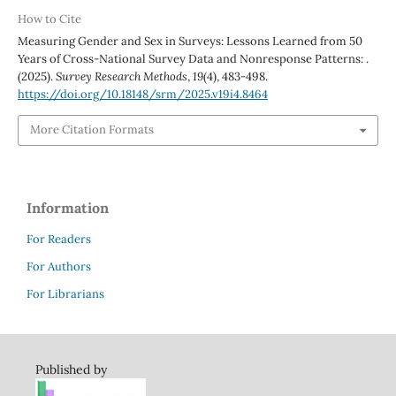
How to Cite
Measuring Gender and Sex in Surveys: Lessons Learned from 50
Years of Cross-National Survey Data and Nonresponse Patterns: .
(2025).
Survey Research Methods
,
19
(4), 483-498.
https://doi.org/10.18148/srm/2025.v19i4.8464
More Citation Formats
Information
For Readers
For Authors
For Librarians
Published by