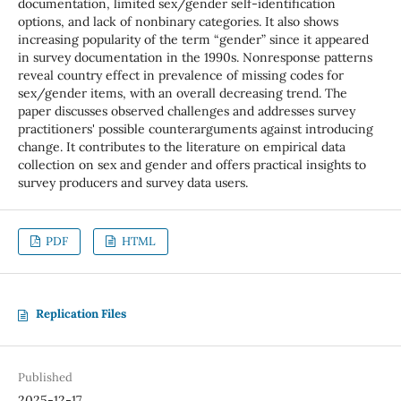
documentation, limited sex/gender self-identification
options, and lack of nonbinary categories. It also shows
increasing popularity of the term “gender” since it appeared
in survey documentation in the 1990s. Nonresponse patterns
reveal country effect in prevalence of missing codes for
sex/gender items, with an overall decreasing trend. The
paper discusses observed challenges and addresses survey
practitioners' possible counterarguments against introducing
change. It contributes to the literature on empirical data
collection on sex and gender and offers practical insights to
survey producers and survey data users.
PDF
HTML
Replication Files
Published
2025-12-17