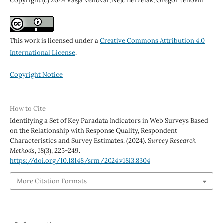
Copyright (c) 2024 Vasja Vehovar, Nejc Berzelak, Gregor ?ehovin
This work is licensed under a
Creative Commons Attribution 4.0
International License
.
Copyright Notice
How to Cite
Identifying a Set of Key Paradata Indicators in Web Surveys Based
on the Relationship with Response Quality, Respondent
Characteristics and Survey Estimates. (2024).
Survey Research
Methods
,
18
(3), 225-249.
https://doi.org/10.18148/srm/2024.v18i3.8304
More Citation Formats