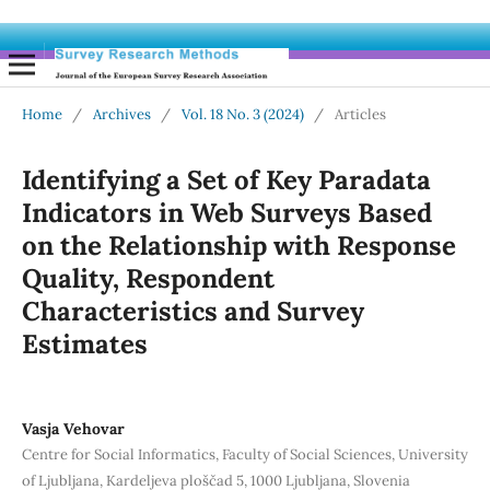
Home
/
Archives
/
Vol. 18 No. 3 (2024)
/
Articles
Identifying a Set of Key Paradata
Indicators in Web Surveys Based
on the Relationship with Response
Quality, Respondent
Characteristics and Survey
Estimates
Vasja Vehovar
Centre for Social Informatics, Faculty of Social Sciences, University
of Ljubljana, Kardeljeva ploščad 5, 1000 Ljubljana, Slovenia