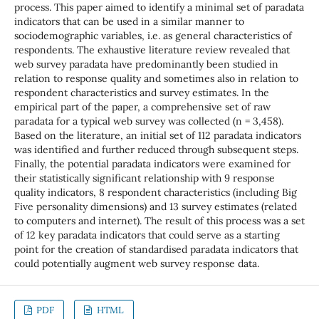
process. This paper aimed to identify a minimal set of paradata
indicators that can be used in a similar manner to
sociodemographic variables, i.e. as general characteristics of
respondents. The exhaustive literature review revealed that
web survey paradata have predominantly been studied in
relation to response quality and sometimes also in relation to
respondent characteristics and survey estimates. In the
empirical part of the paper, a comprehensive set of raw
paradata for a typical web survey was collected (n = 3,458).
Based on the literature, an initial set of 112 paradata indicators
was identified and further reduced through subsequent steps.
Finally, the potential paradata indicators were examined for
their statistically significant relationship with 9 response
quality indicators, 8 respondent characteristics (including Big
Five personality dimensions) and 13 survey estimates (related
to computers and internet). The result of this process was a set
of 12 key paradata indicators that could serve as a starting
point for the creation of standardised paradata indicators that
could potentially augment web survey response data.
PDF
HTML