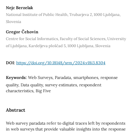
Nejc Berzelak
National Institute of Public Health, Trubarjeva 2, 1000 Ljubljana,
Slovenia
Gregor Čehovin
Centre for Social Informatics, Faculty of Social Sciences, University
of Ljubljana, Kardeljeva ploščad 5, 1000 Ljubljana, Slovenia
DOI:
https://doi.org/10.18148/srm/2024.v18i3.8304
Keywords:
Web Surveys, Paradata, smartphones, response
quality, Data quality, survey estimates, respondent
characteristics, Big Five
Abstract
Web survey paradata refer to digital traces left by respondents
in web surveys that provide valuable insights into the response