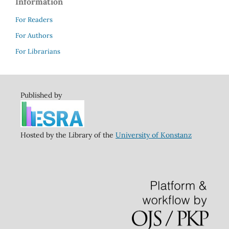
Information
For Readers
For Authors
For Librarians
Published by
Hosted by the Library of the
University of Konstanz