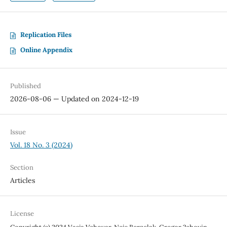
Replication Files
Online Appendix
Published
2026-08-06 — Updated on 2024-12-19
Issue
Vol. 18 No. 3 (2024)
Section
Articles
License