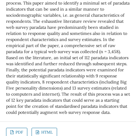
process. This paper aimed to identify a minimal set of paradata
indicators that can be used in a similar manner to
sociodemographic variables, i.e. as general characteristics of
respondents. The exhaustive literature review revealed that
web survey paradata have predominantly been studied in
relation to response quality and sometimes also in relation to
respondent characteristics and survey estimates. In the
empirical part of the paper, a comprehensive set of raw
paradata for a typical web survey was collected (n = 3,458).
Based on the literature, an initial set of 112 paradata indicators
was identified and further reduced through subsequent steps.
Finally, the potential paradata indicators were examined for
their statistically significant relationship with 9 response
quality indicators, 8 respondent characteristics (including Big
Five personality dimensions) and 13 survey estimates (related
to computers and internet). The result of this process was a set
of 12 key paradata indicators that could serve as a starting
point for the creation of standardised paradata indicators that
could potentially augment web survey response data.
PDF
HTML