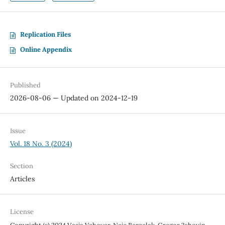
Replication Files
Online Appendix
Published
2026-08-06 — Updated on 2024-12-19
Issue
Vol. 18 No. 3 (2024)
Section
Articles
License