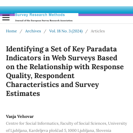
Home
/
Archives
/
Vol. 18 No. 3 (2024)
/
Articles
Identifying a Set of Key Paradata
Indicators in Web Surveys Based
on the Relationship with Response
Quality, Respondent
Characteristics and Survey
Estimates
Vasja Vehovar
Centre for Social Informatics, Faculty of Social Sciences, University
of Ljubljana, Kardeljeva ploščad 5, 1000 Ljubljana, Slovenia