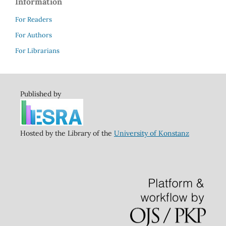
Information
For Readers
For Authors
For Librarians
Published by
Hosted by the Library of the
University of Konstanz