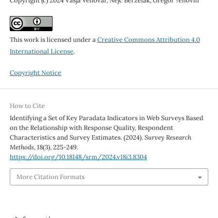
Copyright (c) 2024 Vasja Vehovar, Nejc Berzelak, Gregor ?ehovin
This work is licensed under a
Creative Commons Attribution 4.0
International License
.
Copyright Notice
How to Cite
Identifying a Set of Key Paradata Indicators in Web Surveys Based
on the Relationship with Response Quality, Respondent
Characteristics and Survey Estimates. (2024).
Survey Research
Methods
,
18
(3), 225-249.
https://doi.org/10.18148/srm/2024.v18i3.8304
More Citation Formats