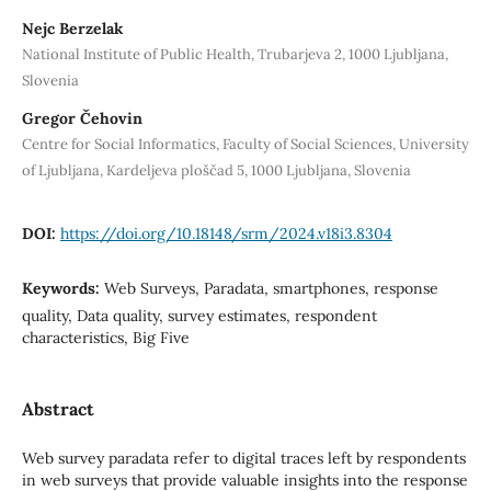
Nejc Berzelak
National Institute of Public Health, Trubarjeva 2, 1000 Ljubljana,
Slovenia
Gregor Čehovin
Centre for Social Informatics, Faculty of Social Sciences, University
of Ljubljana, Kardeljeva ploščad 5, 1000 Ljubljana, Slovenia
DOI:
https://doi.org/10.18148/srm/2024.v18i3.8304
Keywords:
Web Surveys, Paradata, smartphones, response
quality, Data quality, survey estimates, respondent
characteristics, Big Five
Abstract
Web survey paradata refer to digital traces left by respondents
in web surveys that provide valuable insights into the response