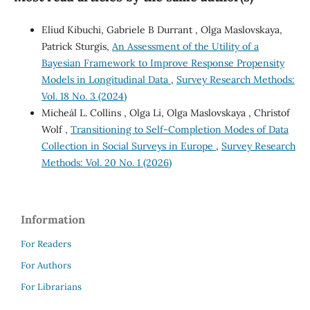
Eliud Kibuchi, Gabriele B Durrant , Olga Maslovskaya,
Patrick Sturgis,
An Assessment of the Utility of a
Bayesian Framework to Improve Response Propensity
Models in Longitudinal Data
,
Survey Research Methods:
Vol. 18 No. 3 (2024)
Micheál L. Collins , Olga Li, Olga Maslovskaya , Christof
Wolf ,
Transitioning to Self-Completion Modes of Data
Collection in Social Surveys in Europe
,
Survey Research
Methods: Vol. 20 No. 1 (2026)
Information
For Readers
For Authors
For Librarians