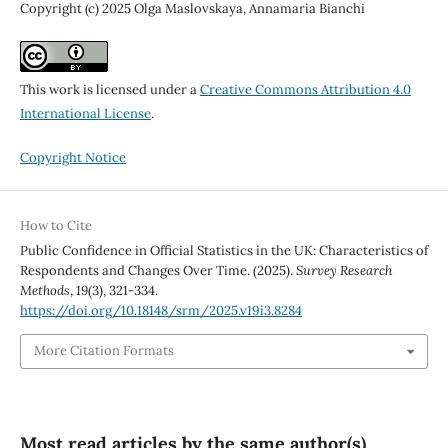
Copyright (c) 2025 Olga Maslovskaya, Annamaria Bianchi
This work is licensed under a
Creative Commons Attribution 4.0
International License
.
Copyright Notice
How to Cite
Public Confidence in Official Statistics in the UK: Characteristics of
Respondents and Changes Over Time. (2025).
Survey Research
Methods
,
19
(3), 321-334.
https://doi.org/10.18148/srm/2025.v19i3.8284
More Citation Formats
Most read articles by the same author(s)