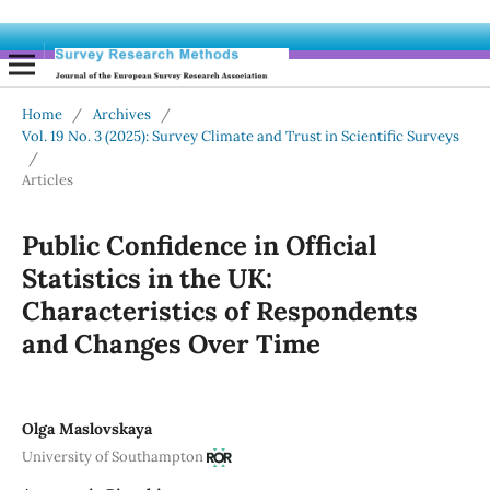
Home
/
Archives
/
Vol. 19 No. 3 (2025): Survey Climate and Trust in Scientific Surveys
/
Articles
Public Confidence in Official
Statistics in the UK:
Characteristics of Respondents
and Changes Over Time
Olga Maslovskaya
University of Southampton