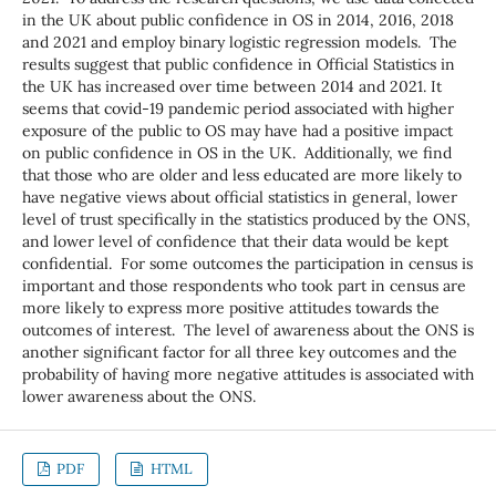
in the UK about public confidence in OS in 2014, 2016, 2018
and 2021 and employ binary logistic regression models. The
results suggest that public confidence in Official Statistics in
the UK has increased over time between 2014 and 2021. It
seems that covid-19 pandemic period associated with higher
exposure of the public to OS may have had a positive impact
on public confidence in OS in the UK. Additionally, we find
that those who are older and less educated are more likely to
have negative views about official statistics in general, lower
level of trust specifically in the statistics produced by the ONS,
and lower level of confidence that their data would be kept
confidential. For some outcomes the participation in census is
important and those respondents who took part in census are
more likely to express more positive attitudes towards the
outcomes of interest. The level of awareness about the ONS is
another significant factor for all three key outcomes and the
probability of having more negative attitudes is associated with
lower awareness about the ONS.
PDF
HTML