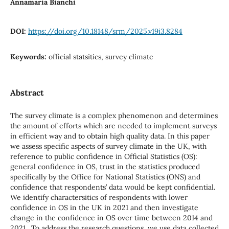
Annamaria Bianchi
DOI:
https://doi.org/10.18148/srm/2025.v19i3.8284
Keywords:
official statsitics, survey climate
Abstract
The survey climate is a complex phenomenon and determines
the amount of efforts which are needed to implement surveys
in efficient way and to obtain high quality data. In this paper
we assess specific aspects of survey climate in the UK, with
reference to public confidence in Official Statistics (OS):
general confidence in OS, trust in the statistics produced
specifically by the Office for National Statistics (ONS) and
confidence that respondents’ data would be kept confidential.
We identify charactersitics of respondents with lower
confidence in OS in the UK in 2021 and then investigate
change in the confidence in OS over time between 2014 and
2021. To address the research questions, we use data collected