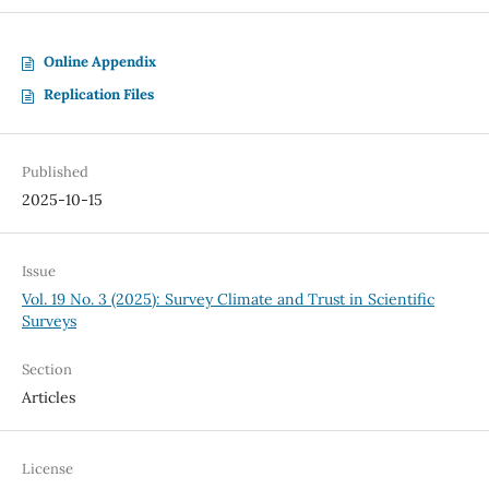
Online Appendix
Replication Files
Published
2025-10-15
Issue
Vol. 19 No. 3 (2025): Survey Climate and Trust in Scientific
Surveys
Section
Articles
License