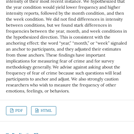
intensity of their most recent instance. We hypothesized that
the year condition would yield lower frequency and higher
intensity reports, followed by the month condition, and then
the week condition. We did not find differences in intensity
between conditions, but we found stark differences in
frequencies between the year, month, and week conditions in
the hypothesized direction. This is consistent with the
anchoring effect: the word “year,” “month,” or “week” signaled
an anchor to participants, and they adjusted their estimates
from those anchors. These findings have important
implications for measuring fear of crime and for survey
methodology generally. We advise against asking about the
frequency of fear of crime because such questions will lead
participants to anchor and adjust. We also strongly caution
researchers who wish to measure the frequency of other
emotions, feelings, or behaviors.
PDF
HTML