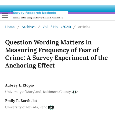
Home
/
Archives
/
Vol. 18 No. 1 (2024)
/
Articles
Question Wording Matters in
Measuring Frequency of Fear of
Crime: A Survey Experiment of the
Anchoring Effect
Aubrey L. Etopio
University of Maryland, Baltimore County
Emily R. Berthelot
University of Nevada, Reno