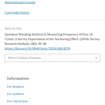
International License
.
Copyright Notice
How to Cite
Question Wording Matters in Measuring Frequency of Fear of
Crime: A Survey Experiment of the Anchoring Effect. (2024).
Survey
Research Methods
,
18
(1), 39-46.
https://doi.org/10.18148/srm/2024.v18i1.8259
More Citation Formats
Information
For Readers
For Authors
For Librarians