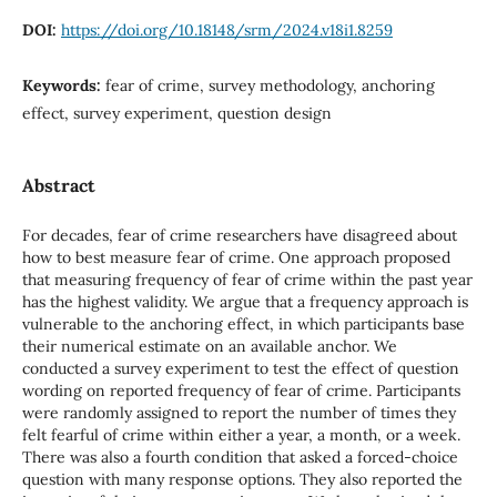
DOI:
https://doi.org/10.18148/srm/2024.v18i1.8259
Keywords:
fear of crime, survey methodology, anchoring
effect, survey experiment, question design
Abstract
For decades, fear of crime researchers have disagreed about
how to best measure fear of crime. One approach proposed
that measuring frequency of fear of crime within the past year
has the highest validity. We argue that a frequency approach is
vulnerable to the anchoring effect, in which participants base
their numerical estimate on an available anchor. We
conducted a survey experiment to test the effect of question
wording on reported frequency of fear of crime. Participants
were randomly assigned to report the number of times they
felt fearful of crime within either a year, a month, or a week.
There was also a fourth condition that asked a forced-choice
question with many response options. They also reported the