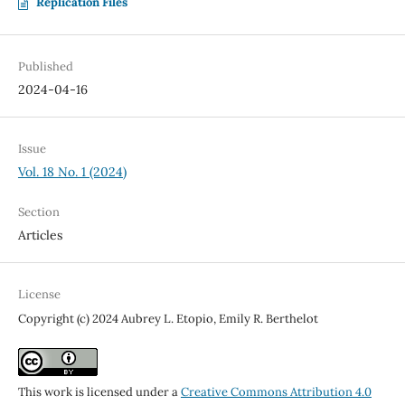
Replication Files
Published
2024-04-16
Issue
Vol. 18 No. 1 (2024)
Section
Articles
License
Copyright (c) 2024 Aubrey L. Etopio, Emily R. Berthelot
This work is licensed under a
Creative Commons Attribution 4.0