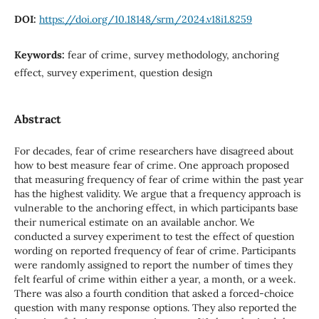
DOI:
https://doi.org/10.18148/srm/2024.v18i1.8259
Keywords:
fear of crime, survey methodology, anchoring
effect, survey experiment, question design
Abstract
For decades, fear of crime researchers have disagreed about
how to best measure fear of crime. One approach proposed
that measuring frequency of fear of crime within the past year
has the highest validity. We argue that a frequency approach is
vulnerable to the anchoring effect, in which participants base
their numerical estimate on an available anchor. We
conducted a survey experiment to test the effect of question
wording on reported frequency of fear of crime. Participants
were randomly assigned to report the number of times they
felt fearful of crime within either a year, a month, or a week.
There was also a fourth condition that asked a forced-choice
question with many response options. They also reported the