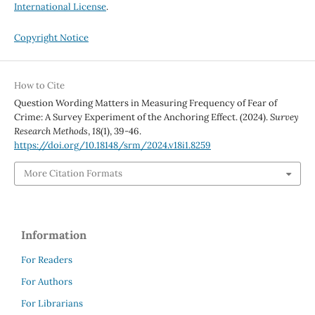
International License
.
Copyright Notice
How to Cite
Question Wording Matters in Measuring Frequency of Fear of
Crime: A Survey Experiment of the Anchoring Effect. (2024).
Survey
Research Methods
,
18
(1), 39-46.
https://doi.org/10.18148/srm/2024.v18i1.8259
More Citation Formats
Information
For Readers
For Authors
For Librarians