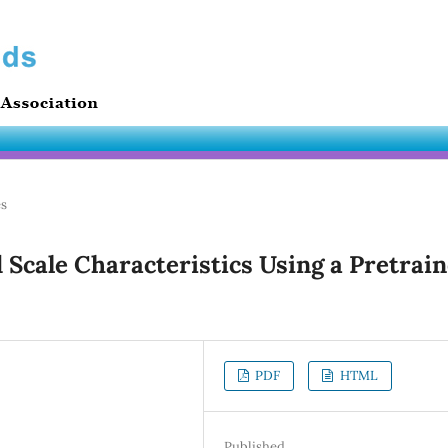
es
 Scale Characteristics Using a Pretrai
PDF
HTML
Published