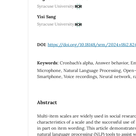
Syracuse University
Yisi Sang
Syracuse University
DOI:
https://doi.org/10.18148/srm/2024.v18i2.82
Keywords:
Cronbach’s alpha, Answer behavior, Em
Microphone, Natural Language Processing, Open-
Smartphone, Voice recordings, Neural network, ra
Abstract
Multi-item scales are widely used in social resea
characteristics of a scale and the successful use o
in part on item wording. This article demonstrate
natural language processing (NLP) tools to assist