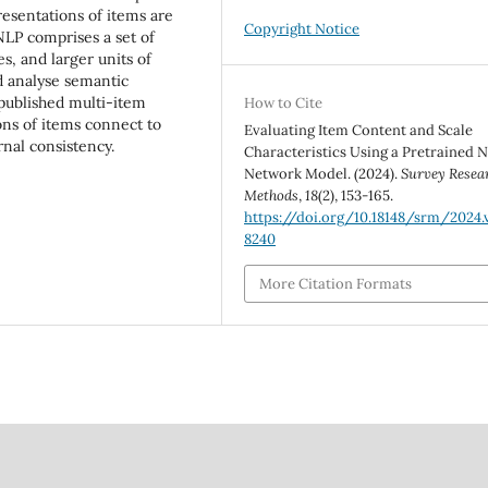
esentations of items are
Copyright Notice
 NLP comprises a set of
s, and larger units of
d analyse semantic
 published multi-item
How to Cite
ons of items connect to
Evaluating Item Content and Scale
rnal consistency.
Characteristics Using a Pretrained 
Network Model. (2024).
Survey Resea
Methods
,
18
(2), 153-165.
https://doi.org/10.18148/srm/2024.v
8240
More Citation Formats