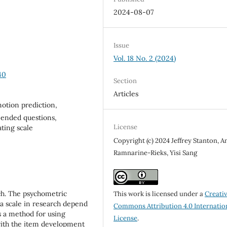
2024-08-07
Issue
Vol. 18 No. 2 (2024)
40
Section
Articles
otion prediction,
ended questions,
License
ting scale
Copyright (c) 2024 Jeffrey Stanton, A
Ramnarine-Rieks, Yisi Sang
rch. The psychometric
This work is licensed under a
Creati
f a scale in research depend
Commons Attribution 4.0 Internatio
s a method for using
License
.
 with the item development