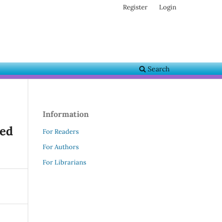
Register
Login
Search
Information
ned
For Readers
For Authors
For Librarians