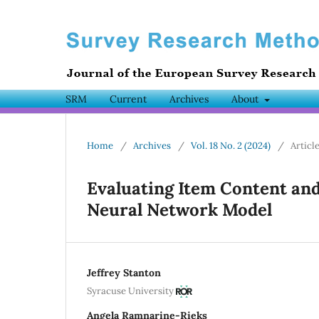
SRM
Current
Archives
About
Home
/
Archives
/
Vol. 18 No. 2 (2024)
/
Articl
Evaluating Item Content and
Neural Network Model
Jeffrey Stanton
Syracuse University
Angela Ramnarine-Rieks