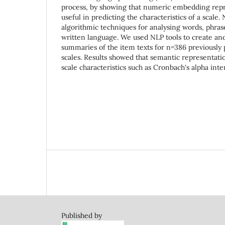
process, by showing that numeric embedding repr
useful in predicting the characteristics of a scale.
algorithmic techniques for analysing words, phrase
written language. We used NLP tools to create an
summaries of the item texts for n=386 previously
scales. Results showed that semantic representati
scale characteristics such as Cronbach's alpha inte
Published by