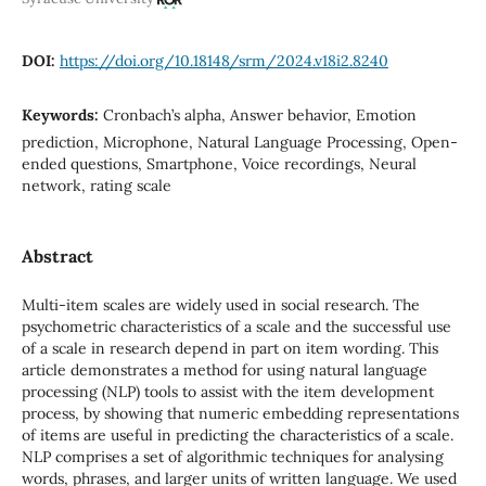
DOI:
https://doi.org/10.18148/srm/2024.v18i2.8240
Keywords:
Cronbach’s alpha, Answer behavior, Emotion
prediction, Microphone, Natural Language Processing, Open-
ended questions, Smartphone, Voice recordings, Neural
network, rating scale
Abstract
Multi-item scales are widely used in social research. The
psychometric characteristics of a scale and the successful use
of a scale in research depend in part on item wording. This
article demonstrates a method for using natural language
processing (NLP) tools to assist with the item development
process, by showing that numeric embedding representations
of items are useful in predicting the characteristics of a scale.
NLP comprises a set of algorithmic techniques for analysing
words, phrases, and larger units of written language. We used