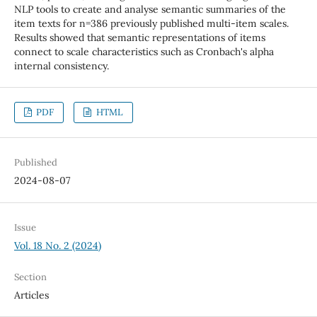
NLP tools to create and analyse semantic summaries of the
item texts for n=386 previously published multi-item scales.
Results showed that semantic representations of items
connect to scale characteristics such as Cronbach's alpha
internal consistency.
PDF
HTML
Published
2024-08-07
Issue
Vol. 18 No. 2 (2024)
Section
Articles