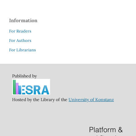
Information
For Readers
For Authors
For Librarians
Published by
Hosted by the Library of the
University of Konstanz