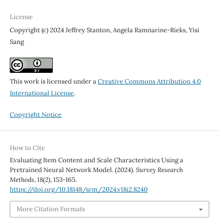
License
Copyright (c) 2024 Jeffrey Stanton, Angela Ramnarine-Rieks, Yisi
Sang
This work is licensed under a
Creative Commons Attribution 4.0
International License
.
Copyright Notice
How to Cite
Evaluating Item Content and Scale Characteristics Using a
Pretrained Neural Network Model. (2024).
Survey Research
Methods
,
18
(2), 153-165.
https://doi.org/10.18148/srm/2024.v18i2.8240
More Citation Formats