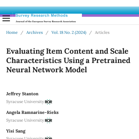
Home
/
Archives
/
Vol. 18 No. 2 (2024)
/
Articles
Evaluating Item Content and Scale
Characteristics Using a Pretrained
Neural Network Model
Jeffrey Stanton
Syracuse University
Angela Ramnarine-Rieks
Syracuse University
Yisi Sang
Syracuse University