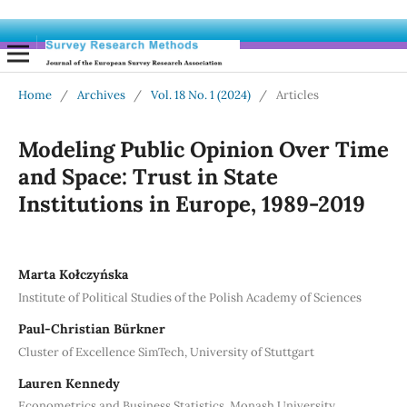
Home
/
Archives
/
Vol. 18 No. 1 (2024)
/
Articles
Modeling Public Opinion Over Time
and Space: Trust in State
Institutions in Europe, 1989-2019
Marta Kołczyńska
Institute of Political Studies of the Polish Academy of Sciences
Paul-Christian Bürkner
Cluster of Excellence SimTech, University of Stuttgart
Lauren Kennedy
Econometrics and Business Statistics, Monash University