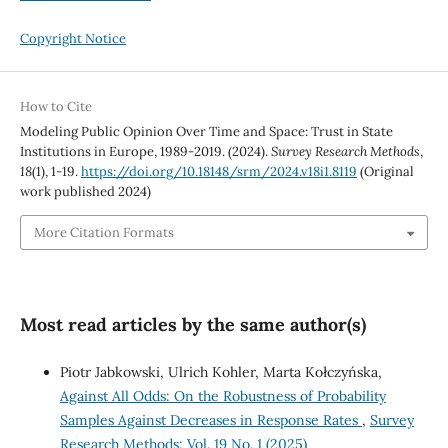
Copyright Notice
How to Cite
Modeling Public Opinion Over Time and Space: Trust in State
Institutions in Europe, 1989-2019. (2024).
Survey Research Methods
,
18
(1), 1-19.
https://doi.org/10.18148/srm/2024.v18i1.8119
(Original
work published 2024)
More Citation Formats
Most read articles by the same author(s)
Piotr Jabkowski, Ulrich Kohler, Marta Kołczyńska,
Against All Odds: On the Robustness of Probability
Samples Against Decreases in Response Rates
,
Survey
Research Methods: Vol. 19 No. 1 (2025)