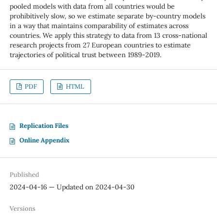
pooled models with data from all countries would be
prohibitively slow, so we estimate separate by-country models
in a way that maintains comparability of estimates across
countries. We apply this strategy to data from 13 cross-national
research projects from 27 European countries to estimate
trajectories of political trust between 1989-2019.
PDF
HTML
Replication Files
Online Appendix
Published
2024-04-16 — Updated on 2024-04-30
Versions