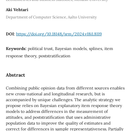
Aki Vehtari
Department of Computer Science, Aalto University
DOI:
https://doi.org/10.18148/srm/2024.v18i1.8119
Keywords:
political trust, Bayesian models, splines, item
response theory, poststratification
Abstract
Combining public opinion data from different sources enables
new cross-national and longitudinal research, but is
accompanied by unique challenges. The analytic strategy we
propose relies on Bayesian explanatory item response theory
models to address differences in the measurement of
attitudes, and poststratification that uses administrative
population data to improve the quality of estimates and
correct for differences in sample representativeness. Partially