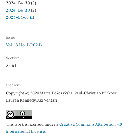
2024-04-30 (3)
2024-04-30 (2)
2024-04-16 (1)
Issue
Vol. 18 No. 1 (2024)
Section
Articles
License
Copyright (c) 2024 Marta Ko?czy?ska, Paul-Christian Bürkner,
Lauren Kennedy, Aki Vehtari
This work is licensed under a
Creative Commons Attribution 4.0
International License
.