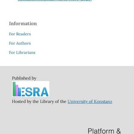
Information
For Readers
For Authors
For Librarians
Published by
Hosted by the Library of the
University of Konstanz