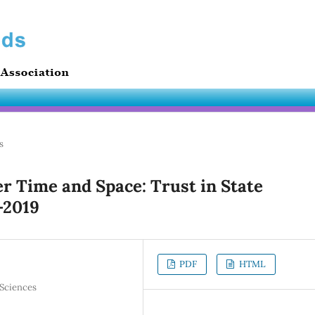
s
r Time and Space: Trust in State
-2019
PDF
HTML
 Sciences