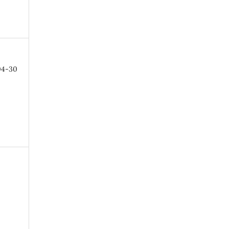
04-30