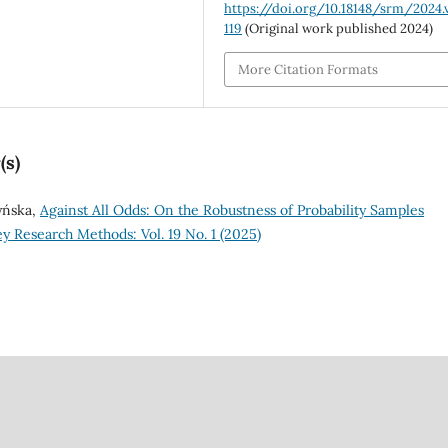
https://doi.org/10.18148/srm/2024.v
119
(Original work published 2024)
More Citation Formats
(s)
zyńska,
Against All Odds: On the Robustness of Probability Samples
y Research Methods: Vol. 19 No. 1 (2025)