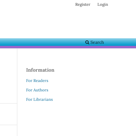
Register
Login
Search
Information
For Readers
For Authors
For Librarians