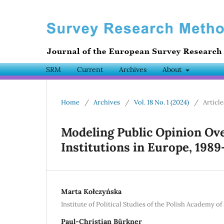
SRM
Current
Archives
About
Home
/
Archives
/
Vol. 18 No. 1 (2024)
/
Article
Modeling Public Opinion Ove
Institutions in Europe, 1989
Marta Kołczyńska
Institute of Political Studies of the Polish Academy of
Paul-Christian Bürkner