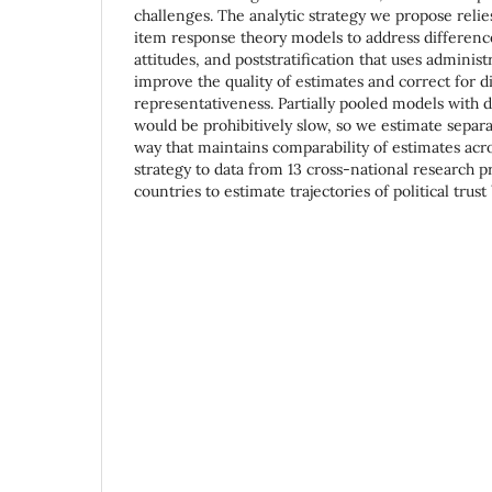
challenges. The analytic strategy we propose reli
item response theory models to address differen
attitudes, and poststratification that uses administ
improve the quality of estimates and correct for d
representativeness. Partially pooled models with d
would be prohibitively slow, so we estimate separ
way that maintains comparability of estimates acro
strategy to data from 13 cross-national research 
countries to estimate trajectories of political tru