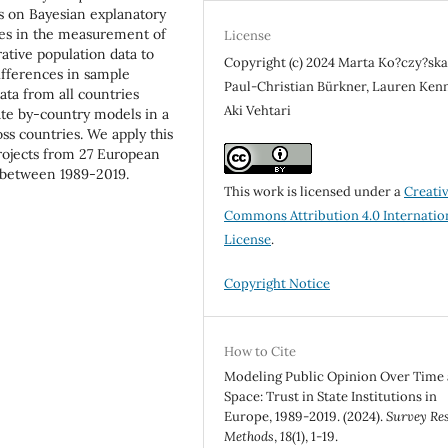
es on Bayesian explanatory
ces in the measurement of
License
rative population data to
Copyright (c) 2024 Marta Ko?czy?ska
ifferences in sample
Paul-Christian Bürkner, Lauren Ken
ata from all countries
Aki Vehtari
ate by-country models in a
ss countries. We apply this
projects from 27 European
st between 1989-2019.
This work is licensed under a
Creati
Commons Attribution 4.0 Internatio
License
.
Copyright Notice
How to Cite
Modeling Public Opinion Over Time
Space: Trust in State Institutions in
Europe, 1989-2019. (2024).
Survey Re
Methods
,
18
(1), 1-19.