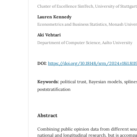
Cluster of Excellence SimTech, University of Stuttgart
Lauren Kennedy
Econometrics and Business Statistics, Monash Univer
Aki Vehtari
Department of Computer Science, Aalto University
DOI:
https://doi.org/10.18148/srm/2024.v18i1.811
Keywords:
political trust, Bayesian models, splin
poststratification
Abstract
Combining public opinion data from different sou
national and longitudinal research, but is accomp