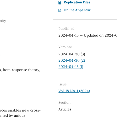
Replication Files
Online Appendix
sity
Published
2024-04-16 — Updated on 2024-
Versions
9
2024-04-30 (3)
2024-04-30 (2)
2024-04-16 (1)
es, item response theory,
Issue
Vol. 18 No. 1 (2024)
Section
Articles
rces enables new cross-
anied by unique