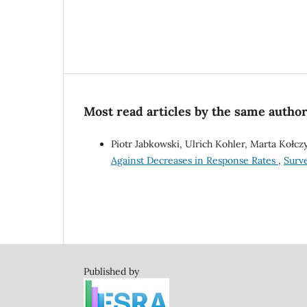
Most read articles by the same author
Piotr Jabkowski, Ulrich Kohler, Marta Kołc
Against Decreases in Response Rates
,
Surve
Published by