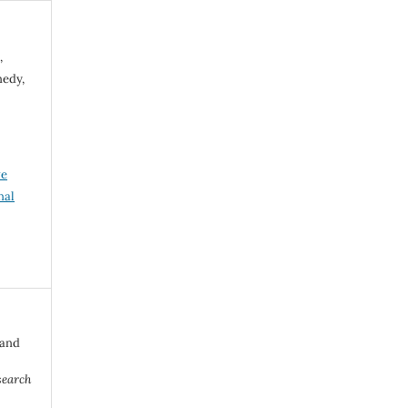
,
nedy,
ve
nal
 and
search