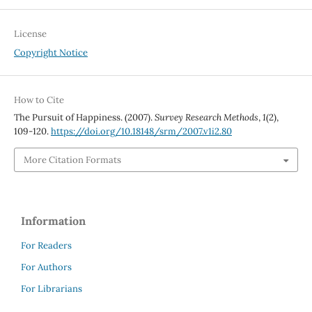
License
Copyright Notice
How to Cite
The Pursuit of Happiness. (2007).
Survey Research Methods
,
1
(2),
109-120.
https://doi.org/10.18148/srm/2007.v1i2.80
More Citation Formats
Information
For Readers
For Authors
For Librarians