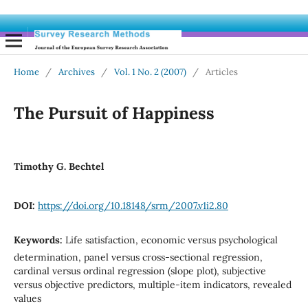
Home
/
Archives
/
Vol. 1 No. 2 (2007)
/
Articles
The Pursuit of Happiness
Timothy G. Bechtel
DOI:
https://doi.org/10.18148/srm/2007.v1i2.80
Keywords:
Life satisfaction, economic versus psychological
determination, panel versus cross-sectional regression,
cardinal versus ordinal regression (slope plot), subjective
versus objective predictors, multiple-item indicators, revealed
values