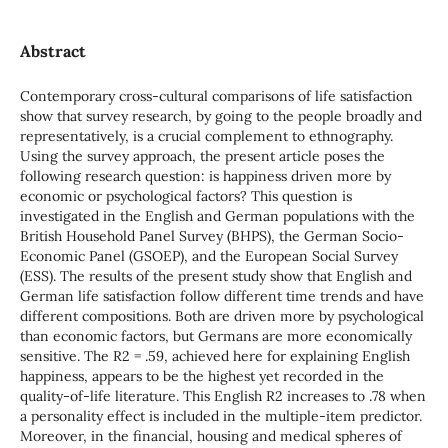
Abstract
Contemporary cross-cultural comparisons of life satisfaction
show that survey research, by going to the people broadly and
representatively, is a crucial complement to ethnography.
Using the survey approach, the present article poses the
following research question: is happiness driven more by
economic or psychological factors? This question is
investigated in the English and German populations with the
British Household Panel Survey (BHPS), the German Socio-
Economic Panel (GSOEP), and the European Social Survey
(ESS). The results of the present study show that English and
German life satisfaction follow different time trends and have
different compositions. Both are driven more by psychological
than economic factors, but Germans are more economically
sensitive. The R2 = .59, achieved here for explaining English
happiness, appears to be the highest yet recorded in the
quality-of-life literature. This English R2 increases to .78 when
a personality effect is included in the multiple-item predictor.
Moreover, in the financial, housing and medical spheres of