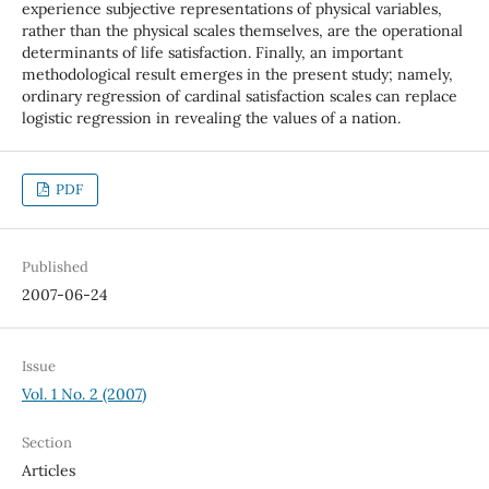
experience subjective representations of physical variables,
rather than the physical scales themselves, are the operational
determinants of life satisfaction. Finally, an important
methodological result emerges in the present study; namely,
ordinary regression of cardinal satisfaction scales can replace
logistic regression in revealing the values of a nation.
PDF
Published
2007-06-24
Issue
Vol. 1 No. 2 (2007)
Section
Articles