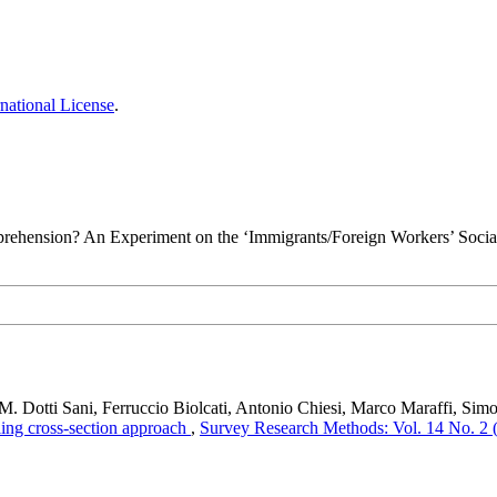
national License
.
rehension? An Experiment on the ‘Immigrants/Foreign Workers’ Social
 M. Dotti Sani, Ferruccio Biolcati, Antonio Chiesi, Marco Maraffi, Sim
ling cross-section approach
,
Survey Research Methods: Vol. 14 No. 2