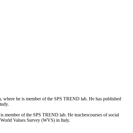
Milan, where he is member of the SPS TREND lab. He has published
tudy.
 he is member of the SPS TREND lab. He teachescourses of social
 World Values Survey (WVS) in Italy.