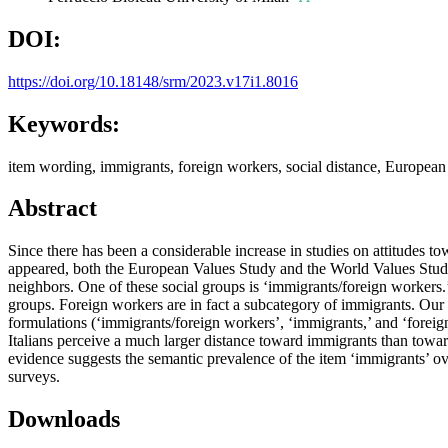
DOI:
https://doi.org/10.18148/srm/2023.v17i1.8016
Keywords:
item wording, immigrants, foreign workers, social distance, Europea
Abstract
Since there has been a considerable increase in studies on attitudes to
appeared, both the European Values Study and the World Values Study 
neighbors. One of these social groups is ‘immigrants/foreign workers.’
groups. Foreign workers are in fact a subcategory of immigrants. Our 
formulations (‘immigrants/foreign workers’, ‘immigrants,’ and ‘forei
Italians perceive a much larger distance toward immigrants than towar
evidence suggests the semantic prevalence of the item ‘immigrants’ over
surveys.
Downloads