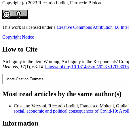
Copyright (c) 2023 Riccardo Ladini, Ferruccio Biolcati
This work is licensed under a
Creative Commons Attribution 4.0 Inter
Copyright Notice
How to Cite
Ambiguity in the Item Wording, Ambiguity in the Respondents’ Comp
Methods
,
17
(1), 63-74.
https://doi.org/10.18148/srm/2023.v17i1.8016
More Citation Formats
Most read articles by the same author(s)
Cristiano Vezzoni, Riccardo Ladini, Francesco Molteni, Giulia
social, economic and political consequences of Covid-19: A rol
Information