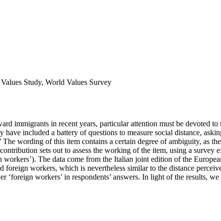
n Values Study, World Values Survey
ward immigrants in recent years, particular attention must be devoted to
have included a battery of questions to measure social distance, askin
 The wording of this item contains a certain degree of ambiguity, as the
contribution sets out to assess the working of the item, using a survey
gn workers’). The data come from the Italian joint edition of the Euro
d foreign workers, which is nevertheless similar to the distance perceiv
 ‘foreign workers’ in respondents’ answers. In light of the results, we w