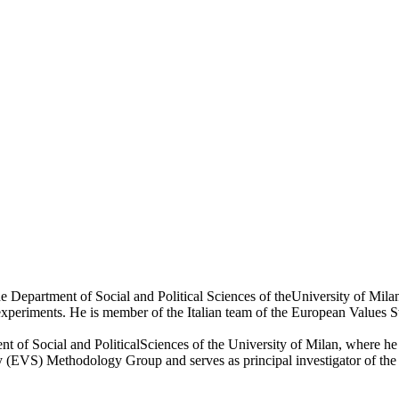
at the Department of Social and Political Sciences of theUniversity of 
experiments. He is member of the Italian team of the European Values S
tment of Social and PoliticalSciences of the University of Milan, where
(EVS) Methodology Group and serves as principal investigator of the