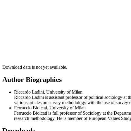
Download data is not yet available.
Author Biographies
Riccardo Ladini, University of Milan
Riccardo Ladini is assistant professor of political sociology 
various articles on survey methodology with the use of survey 
Ferruccio Biolcati, University of Milan
Ferruccio Biolcati is full professor of Sociology at the Depar
research methodology. He is member of European Values Study 
Downloads