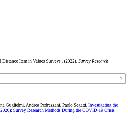
 Distance Item in Values Surveys . (2022).
Survey Research
ona Guglielmi, Andrea Pedrazzani, Paolo Segatti,
Investigating the
 (2020): Survey Research Methods During the COVID-19 Crisis