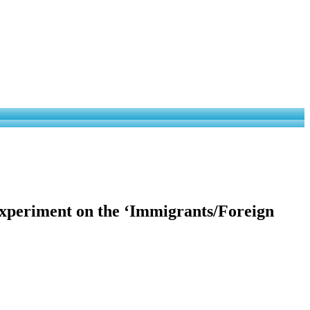
xperiment on the ‘Immigrants/Foreign