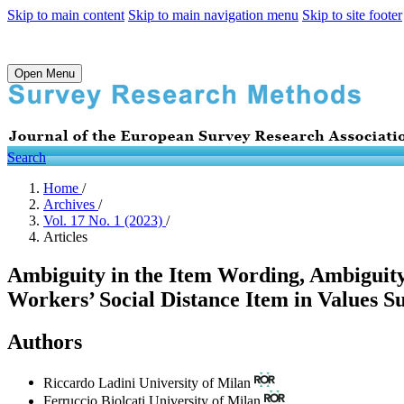
Skip to main content
Skip to main navigation menu
Skip to site footer
Open Menu
Search
Home
/
Archives
/
Vol. 17 No. 1 (2023)
/
Articles
Ambiguity in the Item Wording, Ambiguit
Workers’ Social Distance Item in Values S
Authors
Riccardo Ladini
University of Milan
Ferruccio Biolcati
University of Milan