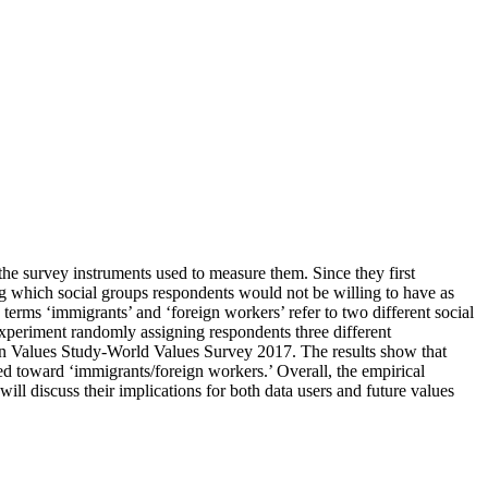
 the survey instruments used to measure them. Since they first
g which social groups respondents would not be willing to have as
 terms ‘immigrants’ and ‘foreign workers’ refer to two different social
 experiment randomly assigning respondents three different
pean Values Study-World Values Survey 2017. The results show that
ed toward ‘immigrants/foreign workers.’ Overall, the empirical
ill discuss their implications for both data users and future values