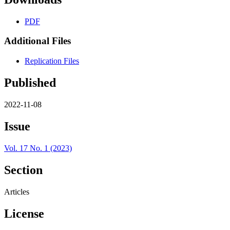
PDF
Additional Files
Replication Files
Published
2022-11-08
Issue
Vol. 17 No. 1 (2023)
Section
Articles
License