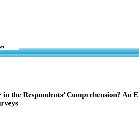
y in the Respondents’ Comprehension? An E
urveys