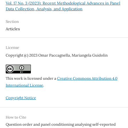
Vol. 17 No. 3 (2023): Recent Methodological Advances in Panel
Data Collection, Analysis, and Application
Section
Articles
License
Copyright (c) 2023 Omar Paccagnella, Mariangela Guidolin
This work is licensed under a
Creative Commons Attribution 4.0
International License
.
Copyright Notice
How to Cite
Question order and panel conditioning analysing self-reported