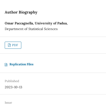
Author Biography
Omar Paccagnella, University of Padua,
Department of Statistical Sciences
PDF
Replication Files
Published
2023-10-13
Issue