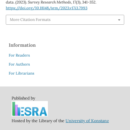
data. (2023).
Survey Research Methods
,
17
(3), 341-352.
https://doi.org/10.18148/srm/2023.v17i3.7993
More Citation Formats
Information
For Readers
For Authors
For Librarians
Published by
Hosted by the Library of the
University of Konstanz