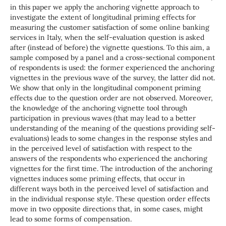
in this paper we apply the anchoring vignette approach to
investigate the extent of longitudinal priming effects for
measuring the customer satisfaction of some online banking
services in Italy, when the self-evaluation question is asked
after (instead of before) the vignette questions. To this aim, a
sample composed by a panel and a cross-sectional component
of respondents is used: the former experienced the anchoring
vignettes in the previous wave of the survey, the latter did not.
We show that only in the longitudinal component priming
effects due to the question order are not observed. Moreover,
the knowledge of the anchoring vignette tool through
participation in previous waves (that may lead to a better
understanding of the meaning of the questions providing self-
evaluations) leads to some changes in the response styles and
in the perceived level of satisfaction with respect to the
answers of the respondents who experienced the anchoring
vignettes for the first time. The introduction of the anchoring
vignettes induces some priming effects, that occur in
different ways both in the perceived level of satisfaction and
in the individual response style. These question order effects
move in two opposite directions that, in some cases, might
lead to some forms of compensation.