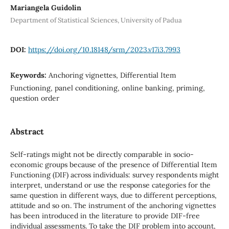
Mariangela Guidolin
Department of Statistical Sciences, University of Padua
DOI:
https://doi.org/10.18148/srm/2023.v17i3.7993
Keywords:
Anchoring vignettes, Differential Item
Functioning, panel conditioning, online banking, priming,
question order
Abstract
Self-ratings might not be directly comparable in socio-
economic groups because of the presence of Differential Item
Functioning (DIF) across individuals: survey respondents might
interpret, understand or use the response categories for the
same question in different ways, due to different perceptions,
attitude and so on. The instrument of the anchoring vignettes
has been introduced in the literature to provide DIF-free
individual assessments. To take the DIF problem into account,