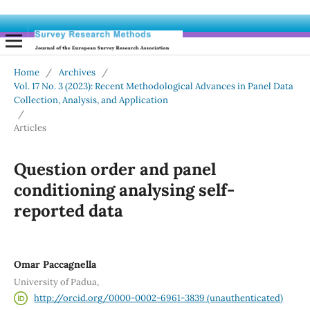
Home
/
Archives
/
Vol. 17 No. 3 (2023): Recent Methodological Advances in Panel Data
Collection, Analysis, and Application
/
Articles
Question order and panel
conditioning analysing self-
reported data
Omar Paccagnella
University of Padua,
http://orcid.org/0000-0002-6961-3839 (unauthenticated)