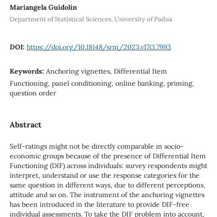
Mariangela Guidolin
Department of Statistical Sciences, University of Padua
DOI:
https://doi.org/10.18148/srm/2023.v17i3.7993
Keywords:
Anchoring vignettes, Differential Item
Functioning, panel conditioning, online banking, priming,
question order
Abstract
Self-ratings might not be directly comparable in socio-
economic groups because of the presence of Differential Item
Functioning (DIF) across individuals: survey respondents might
interpret, understand or use the response categories for the
same question in different ways, due to different perceptions,
attitude and so on. The instrument of the anchoring vignettes
has been introduced in the literature to provide DIF-free
individual assessments. To take the DIF problem into account,