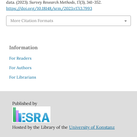
data. (2023).
Survey Research Methods
,
17
(3), 341-352.
https://doi.org/10.18148/srm/2023.v17i3.7993
More Citation Formats
Information
For Readers
For Authors
For Librarians
Published by
Hosted by the Library of the
University of Konstanz