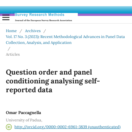
Home
/
Archives
/
Vol. 17 No. 3 (2023): Recent Methodological Advances in Panel Data
Collection, Analysis, and Application
/
Articles
Question order and panel
conditioning analysing self-
reported data
Omar Paccagnella
University of Padua,
http://orcid.org/0000-0002-6961-3839 (unauthenticated)