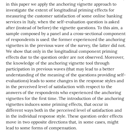
in this paper we apply the anchoring vignette approach to
investigate the extent of longitudinal priming effects for
measuring the customer satisfaction of some online banking
services in Italy, when the self-evaluation question is asked
after (instead of before) the vignette questions. To this aim, a
sample composed by a panel and a cross-sectional component
of respondents is used: the former experienced the anchoring
vignettes in the previous wave of the survey, the latter did not.
We show that only in the longitudinal component priming
effects due to the question order are not observed. Moreover,
the knowledge of the anchoring vignette tool through
participation in previous waves (that may lead to a better
understanding of the meaning of the questions providing self-
evaluations) leads to some changes in the response styles and
in the perceived level of satisfaction with respect to the
answers of the respondents who experienced the anchoring
vignettes for the first time. The introduction of the anchoring
vignettes induces some priming effects, that occur in
different ways both in the perceived level of satisfaction and
in the individual response style. These question order effects
move in two opposite directions that, in some cases, might
lead to some forms of compensation.