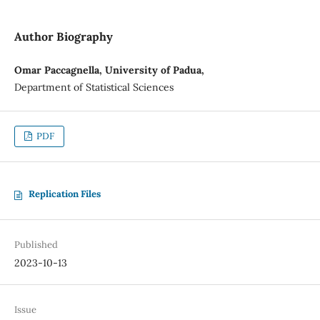
Author Biography
Omar Paccagnella, University of Padua,
Department of Statistical Sciences
PDF
Replication Files
Published
2023-10-13
Issue