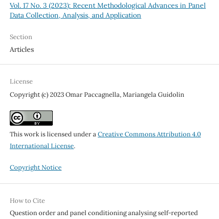
Vol. 17 No. 3 (2023): Recent Methodological Advances in Panel
Data Collection, Analysis, and Application
Section
Articles
License
Copyright (c) 2023 Omar Paccagnella, Mariangela Guidolin
This work is licensed under a
Creative Commons Attribution 4.0
International License
.
Copyright Notice
How to Cite
Question order and panel conditioning analysing self-reported