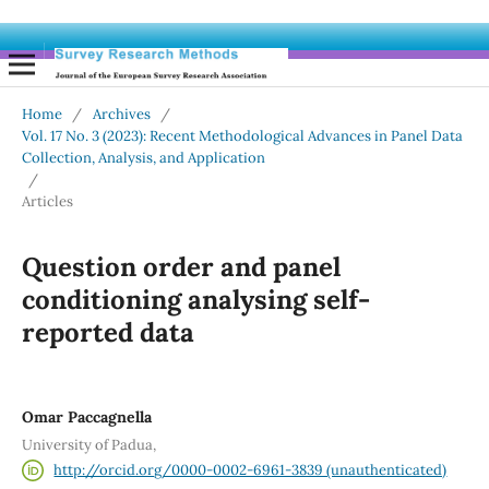
Home
/
Archives
/
Vol. 17 No. 3 (2023): Recent Methodological Advances in Panel Data
Collection, Analysis, and Application
/
Articles
Question order and panel
conditioning analysing self-
reported data
Omar Paccagnella
University of Padua,
http://orcid.org/0000-0002-6961-3839 (unauthenticated)