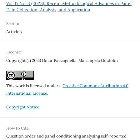
Vol. 17 No. 3 (2023): Recent Methodological Advances in Panel
Data Collection, Analysis, and Application
Section
Articles
License
Copyright (c) 2023 Omar Paccagnella, Mariangela Guidolin
This work is licensed under a
Creative Commons Attribution 4.0
International License
.
Copyright Notice
How to Cite
Question order and panel conditioning analysing self-reported