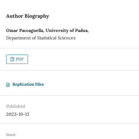
Author Biography
Omar Paccagnella, University of Padua,
Department of Statistical Sciences
PDF
Replication Files
Published
2023-10-13
Issue