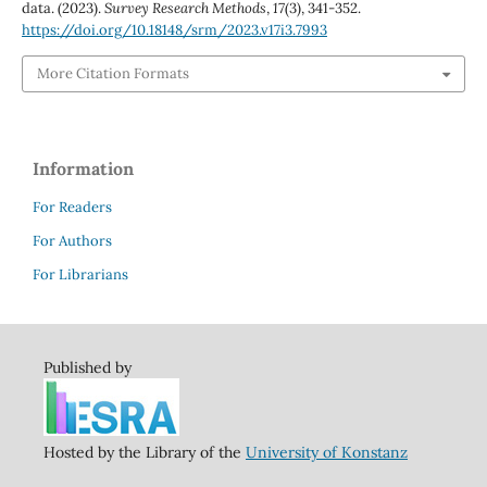
data. (2023).
Survey Research Methods
,
17
(3), 341-352.
https://doi.org/10.18148/srm/2023.v17i3.7993
More Citation Formats
Information
For Readers
For Authors
For Librarians
Published by
Hosted by the Library of the
University of Konstanz