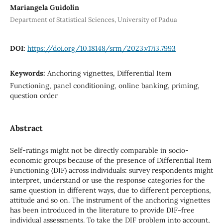
Mariangela Guidolin
Department of Statistical Sciences, University of Padua
DOI:
https://doi.org/10.18148/srm/2023.v17i3.7993
Keywords:
Anchoring vignettes, Differential Item
Functioning, panel conditioning, online banking, priming,
question order
Abstract
Self-ratings might not be directly comparable in socio-
economic groups because of the presence of Differential Item
Functioning (DIF) across individuals: survey respondents might
interpret, understand or use the response categories for the
same question in different ways, due to different perceptions,
attitude and so on. The instrument of the anchoring vignettes
has been introduced in the literature to provide DIF-free
individual assessments. To take the DIF problem into account,