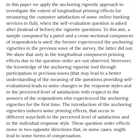
in this paper we apply the anchoring vignette approach to
investigate the extent of longitudinal priming effects for
measuring the customer satisfaction of some online banking
services in Italy, when the self-evaluation question is asked
after (instead of before) the vignette questions. To this aim, a
sample composed by a panel and a cross-sectional component
of respondents is used: the former experienced the anchoring
vignettes in the previous wave of the survey, the latter did not.
We show that only in the longitudinal component priming
effects due to the question order are not observed. Moreover,
the knowledge of the anchoring vignette tool through
participation in previous waves (that may lead to a better
understanding of the meaning of the questions providing self-
evaluations) leads to some changes in the response styles and
in the perceived level of satisfaction with respect to the
answers of the respondents who experienced the anchoring
vignettes for the first time. The introduction of the anchoring
vignettes induces some priming effects, that occur in
different ways both in the perceived level of satisfaction and
in the individual response style. These question order effects
move in two opposite directions that, in some cases, might
lead to some forms of compensation.