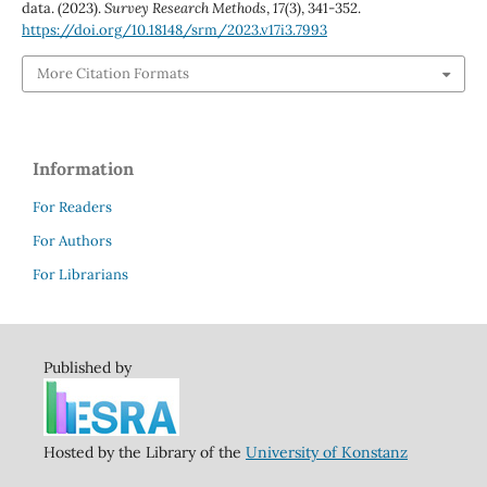
data. (2023).
Survey Research Methods
,
17
(3), 341-352.
https://doi.org/10.18148/srm/2023.v17i3.7993
More Citation Formats
Information
For Readers
For Authors
For Librarians
Published by
Hosted by the Library of the
University of Konstanz