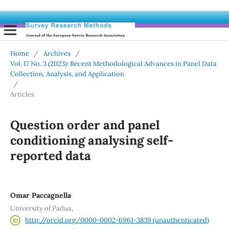
Home
/
Archives
/
Vol. 17 No. 3 (2023): Recent Methodological Advances in Panel Data
Collection, Analysis, and Application
/
Articles
Question order and panel
conditioning analysing self-
reported data
Omar Paccagnella
University of Padua,
http://orcid.org/0000-0002-6961-3839 (unauthenticated)