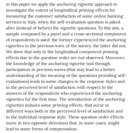
in this paper we apply the anchoring vignette approach to
investigate the extent of longitudinal priming effects for
measuring the customer satisfaction of some online banking
services in Italy, when the self-evaluation question is asked
after (instead of before) the vignette questions. To this aim, a
sample composed by a panel and a cross-sectional component
of respondents is used: the former experienced the anchoring
vignettes in the previous wave of the survey, the latter did not.
We show that only in the longitudinal component priming
effects due to the question order are not observed. Moreover,
the knowledge of the anchoring vignette tool through
participation in previous waves (that may lead to a better
understanding of the meaning of the questions providing self-
evaluations) leads to some changes in the response styles and
in the perceived level of satisfaction with respect to the
answers of the respondents who experienced the anchoring
vignettes for the first time. The introduction of the anchoring
vignettes induces some priming effects, that occur in
different ways both in the perceived level of satisfaction and
in the individual response style. These question order effects
move in two opposite directions that, in some cases, might
lead to some forms of compensation.