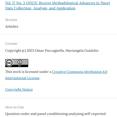
Vol. 17 No. 3 (2023): Recent Methodological Advances in Panel
Data Collection, Analysis, and Application
Section
Articles
License
Copyright (c) 2023 Omar Paccagnella, Mariangela Guidolin
This work is licensed under a
Creative Commons Attribution 4.0
International License
.
Copyright Notice
How to Cite
Question order and panel conditioning analysing self-reported