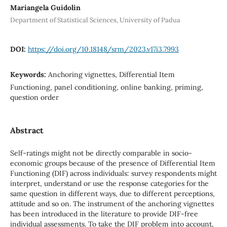
Mariangela Guidolin
Department of Statistical Sciences, University of Padua
DOI:
https://doi.org/10.18148/srm/2023.v17i3.7993
Keywords:
Anchoring vignettes, Differential Item
Functioning, panel conditioning, online banking, priming,
question order
Abstract
Self-ratings might not be directly comparable in socio-
economic groups because of the presence of Differential Item
Functioning (DIF) across individuals: survey respondents might
interpret, understand or use the response categories for the
same question in different ways, due to different perceptions,
attitude and so on. The instrument of the anchoring vignettes
has been introduced in the literature to provide DIF-free
individual assessments. To take the DIF problem into account,