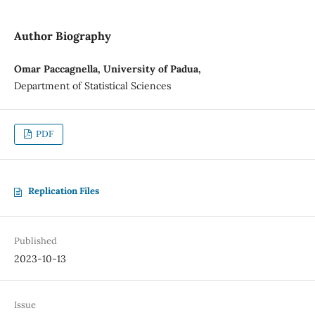
Author Biography
Omar Paccagnella, University of Padua,
Department of Statistical Sciences
PDF
Replication Files
Published
2023-10-13
Issue