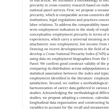
In this article, we introduce a methodology to 
precarity in cross-country research based on indi
national panel surveys. First, we propose a meas
precarity, which is comparable across countries dif
institutions, legal regulations and practices conc
labor relations. To address the comparability issue
term employment indicators in the study of emp
conceptualize employment precarity in terms of 
experiences, which carry a universal meaning as i
attachment: non-employment, low income from wo
Drawing on recent developments in the field of 
develop a Cross-National Precarity Index (CNPI) a
using data on employment biographies from the
Panel. We confirm good construct validity of the
comparing its distribution across subpopulations a
statistical association between the index and typic
employment identified in the literature: employme
satisfaction. Second, we outline a methodological
harmonization of career data gathered in various t
studies. Acknowledging the methodological diffe
studies, we propose adopting a common, calendar
longitudinal data organization and constructing h
variables to account for the recall and measureme