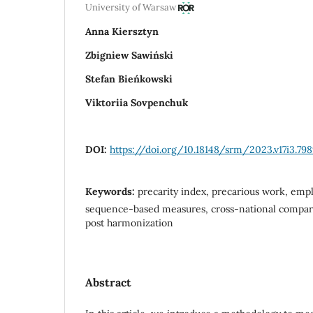
University of Warsaw
Anna Kiersztyn
Zbigniew Sawiński
Stefan Bieńkowski
Viktoriia Sovpenchuk
DOI:
https://doi.org/10.18148/srm/2023.v17i3.79
Keywords:
precarity index, precarious work, emp
sequence-based measures, cross-national comparab
post harmonization
Abstract