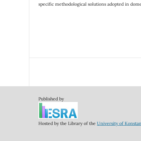
specific methodological solutions adopted in dome
Published by
Hosted by the Library of the
University of Konsta