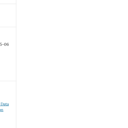
05-06
 Data
on