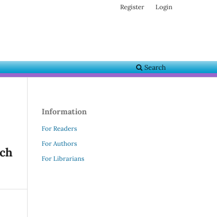
Register
Login
Search
Information
For Readers
For Authors
rch
For Librarians