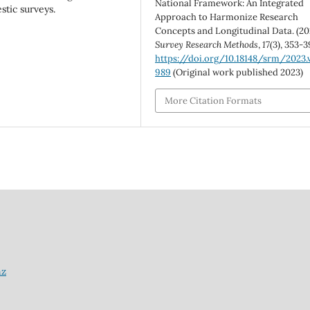
National Framework: An Integrated
stic surveys.
Approach to Harmonize Research
Concepts and Longitudinal Data. (20
Survey Research Methods
,
17
(3), 353-3
https://doi.org/10.18148/srm/2023.v
989
(Original work published 2023)
More Citation Formats
nz