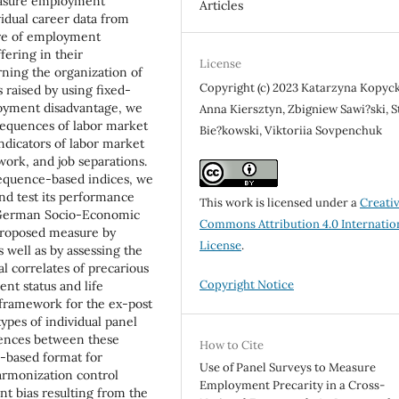
measure employment
Articles
vidual career data from
ure of employment
fering in their
License
erning the organization of
Copyright (c) 2023 Katarzyna Kopyck
s raised by using fixed-
loyment disadvantage, we
Anna Kiersztyn, Zbigniew Sawi?ski, S
sequences of labor market
Bie?kowski, Viktoriia Sovpenchuk
ndicators of labor market
rk, and job separations.
sequence-based indices, we
nd test its performance
This work is licensed under a
Creati
 German Socio-Economic
Commons Attribution 4.0 Internatio
 proposed measure by
License
.
s well as by assessing the
al correlates of precarious
Copyright Notice
nt status and life
 framework for the ex-post
ypes of individual panel
rences between these
How to Cite
-based format for
Use of Panel Surveys to Measure
armonization control
Employment Precarity in a Cross-
nt bias resulting from the