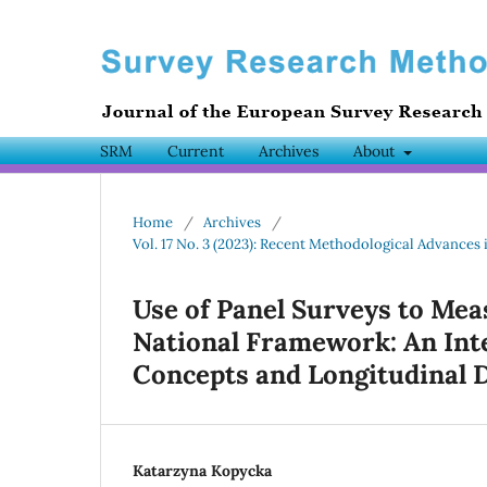
SRM
Current
Archives
About
Home
/
Archives
/
Vol. 17 No. 3 (2023): Recent Methodological Advances 
Use of Panel Surveys to Mea
National Framework: An Int
Concepts and Longitudinal 
Katarzyna Kopycka