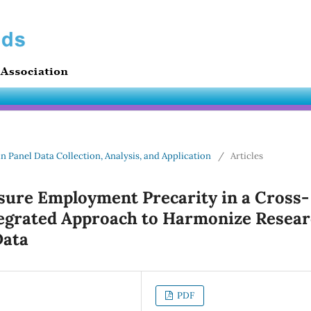
in Panel Data Collection, Analysis, and Application
/
Articles
sure Employment Precarity in a Cross-
egrated Approach to Harmonize Resea
Data
PDF