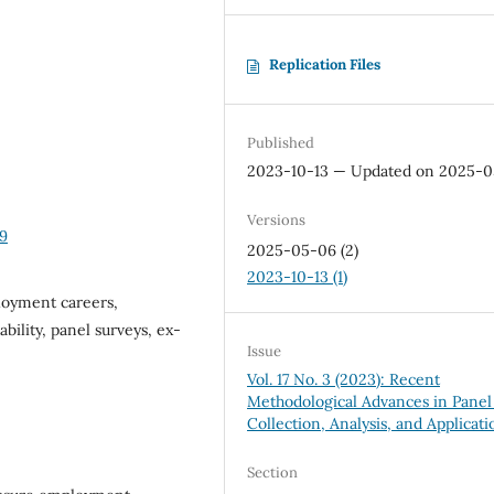
Replication Files
Published
2023-10-13 — Updated on 2025-
Versions
89
2025-05-06 (2)
2023-10-13 (1)
loyment careers,
ility, panel surveys, ex-
Issue
Vol. 17 No. 3 (2023): Recent
Methodological Advances in Panel
Collection, Analysis, and Applicati
Section