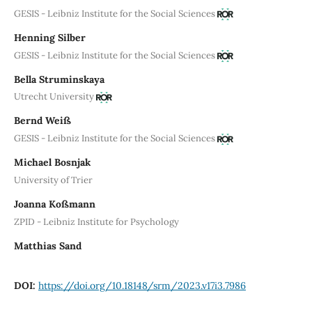
GESIS - Leibniz Institute for the Social Sciences
Henning Silber
GESIS - Leibniz Institute for the Social Sciences
Bella Struminskaya
Utrecht University
Bernd Weiß
GESIS - Leibniz Institute for the Social Sciences
Michael Bosnjak
University of Trier
Joanna Koßmann
ZPID - Leibniz Institute for Psychology
Matthias Sand
DOI:
https://doi.org/10.18148/srm/2023.v17i3.7986