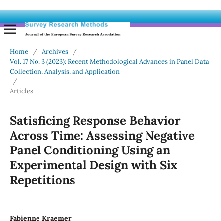
Home
/
Archives
/
Vol. 17 No. 3 (2023): Recent Methodological Advances in Panel Data
Collection, Analysis, and Application
/
Articles
Satisficing Response Behavior
Across Time: Assessing Negative
Panel Conditioning Using an
Experimental Design with Six
Repetitions
Fabienne Kraemer