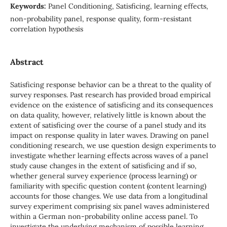
Keywords:
Panel Conditioning, Satisficing, learning effects,
non-probability panel, response quality, form-resistant
correlation hypothesis
Abstract
Satisficing response behavior can be a threat to the quality of
survey responses. Past research has provided broad empirical
evidence on the existence of satisficing and its consequences
on data quality, however, relatively little is known about the
extent of satisficing over the course of a panel study and its
impact on response quality in later waves. Drawing on panel
conditioning research, we use question design experiments to
investigate whether learning effects across waves of a panel
study cause changes in the extent of satisficing and if so,
whether general survey experience (process learning) or
familiarity with specific question content (content learning)
accounts for those changes. We use data from a longitudinal
survey experiment comprising six panel waves administered
within a German non-probability online access panel. To
investigate the underlying mechanism of possible learning