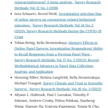
representativeness? A meta-analysis
,
Survey Research
Methods: Vol. 12 No. 1 (2018)
Ines Schaurer, Bernd Weiß,
Investigating selection bias
of online surveys on coronavirus-related behavioral
outcomes
,
Survey Research Methods: Vol. 14 No. 2
(2020): Survey Research Methods During the COVID-19
Crisis
Tobias Rettig, Bella Struminskaya,
Memory Effects in
Online Panel Surveys: Investigating Respondents’ Ability
to Recall Responses from a Previous Panel Wave
,
Survey Research Methods: Vol. 17 No. 3 (2023): Recent
Methodological Advances in Panel Data Collection,
Analysis, and Application
Henning Silber, Bettina Langfeldt, Bella Struminskaya,
Michael Traugott,
Survey Climate and Trust in Scientific
Surveys
,
Survey Research Methods: Vol. 16 No. 3 (2022)
Allyson L. Holbrook, Paul J. Lavrakas, Timothy P.
Johnson, Andrew Crosby, Polina Polskaia, Xiaoheng
Wang, Xiaoyan Hu, Evgenia Kapousouz, Young Ik Cho,