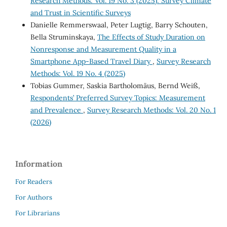
Research Methods: Vol. 19 No. 3 (2025): Survey Climate
and Trust in Scientific Surveys
Danielle Remmerswaal, Peter Lugtig, Barry Schouten,
Bella Struminskaya,
The Effects of Study Duration on
Nonresponse and Measurement Quality in a
Smartphone App-Based Travel Diary
,
Survey Research
Methods: Vol. 19 No. 4 (2025)
Tobias Gummer, Saskia Bartholomäus, Bernd Weiß,
Respondents’ Preferred Survey Topics: Measurement
and Prevalence
,
Survey Research Methods: Vol. 20 No. 1
(2026)
Information
For Readers
For Authors
For Librarians