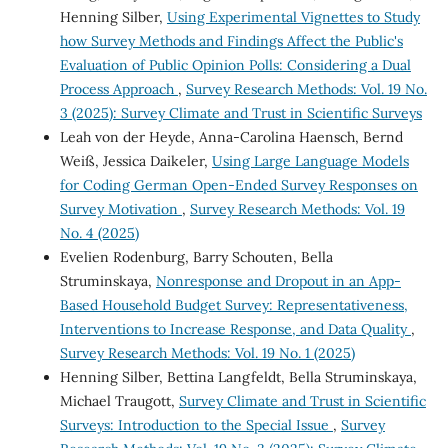
Henning Silber,
Using Experimental Vignettes to Study
how Survey Methods and Findings Affect the Public's
Evaluation of Public Opinion Polls: Considering a Dual
Process Approach
,
Survey Research Methods: Vol. 19 No.
3 (2025): Survey Climate and Trust in Scientific Surveys
Leah von der Heyde, Anna-Carolina Haensch, Bernd
Weiß, Jessica Daikeler,
Using Large Language Models
for Coding German Open-Ended Survey Responses on
Survey Motivation
,
Survey Research Methods: Vol. 19
No. 4 (2025)
Evelien Rodenburg, Barry Schouten, Bella
Struminskaya,
Nonresponse and Dropout in an App-
Based Household Budget Survey: Representativeness,
Interventions to Increase Response, and Data Quality
,
Survey Research Methods: Vol. 19 No. 1 (2025)
Henning Silber, Bettina Langfeldt, Bella Struminskaya,
Michael Traugott,
Survey Climate and Trust in Scientific
Surveys: Introduction to the Special Issue
,
Survey