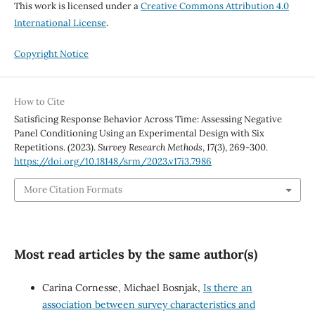
This work is licensed under a
Creative Commons Attribution 4.0
International License
.
Copyright Notice
How to Cite
Satisficing Response Behavior Across Time: Assessing Negative
Panel Conditioning Using an Experimental Design with Six
Repetitions. (2023).
Survey Research Methods
,
17
(3), 269-300.
https://doi.org/10.18148/srm/2023.v17i3.7986
More Citation Formats
Most read articles by the same author(s)
Carina Cornesse, Michael Bosnjak,
Is there an
association between survey characteristics and