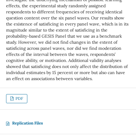
effects, the experimental study randomly assigned
respondents to different frequencies of receiving identical
question content over the six panel waves. Our results show
the existence of satisficing in every panel wave, which is in its
magnitude similar to the extent of satisficing in the
probability-based GESIS Panel that we use as a benchmark
study. However, we did not find changes in the extent of
satisficing across panel waves, nor did we find moderation
effects of the interval between the waves, respondents’
cognitive ability, or motivation. Additional validity analyses
showed that satisficing does not only affect the distribution of
individual estimates by 15 percent or more but also can have
an effect on associations between variables.
PDF
Replication Files