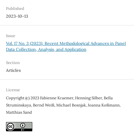
Published
2023-10-13
Issue
Vol. 17 No. 3 (2023): Recent Methodological Advances in Panel
Data Collection, Analysis, and Application
Section
Articles
License
Copyright (c) 2023 Fabienne Kraemer, Henning Silber, Bella
Struminskaya, Bernd Weiß, Michael Bosnjak, Joanna Koßmann,
Matthias Sand