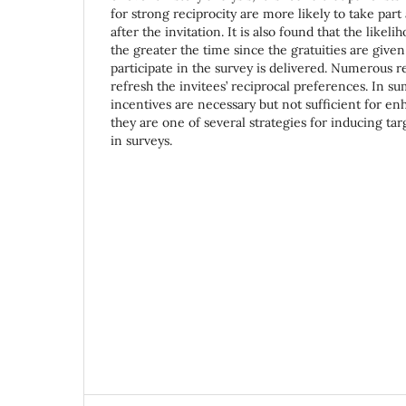
for strong reciprocity are more likely to take par
after the invitation. It is also found that the likel
the greater the time since the gratuities are given
participate in the survey is delivered. Numerous 
refresh the invitees’ reciprocal preferences. In 
incentives are necessary but not sufficient for en
they are one of several strategies for inducing tar
in surveys.