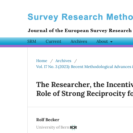
SRM
Current
Archives
About
Home
/
Archives
/
Vol. 17 No. 3 (2023): Recent Methodological Advances 
The Researcher, the Incenti
Role of Strong Reciprocity f
Rolf Becker
University of Bern