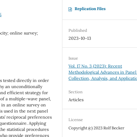
Replication Files
5
Published
city; online survey;
2023-10-13
Issue
Vol. 17 No. 3 (2023): Recent
Methodological Advances in Panel
Collection, Analysis, and Applicati
is tested directly in order
hy an unconditionally
Section
nd efficient strategy for
 of a multiple-wave panel,
Articles
 in an online survey on
is used in the next panel
sts’ reciprocal preferences
License
 questionnaire. Applying
Copyright (c) 2023 Rolf Becker
he statistical procedures
ts who provide preferences