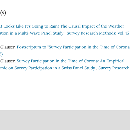
(s)
t Looks Like It's Going to Rain! The Causal Impact of the Weather
pation in a Multi-Wave Panel Study
,
Survey Research Methods: Vol. 15
 Glauser,
Postscriptum to "Survey Participation in the Time of Coron
2)
 Glauser,
Survey Participation in the Time of Corona: An Empirical
mic on Survey Participation in a Swiss Panel Study
,
Survey Research