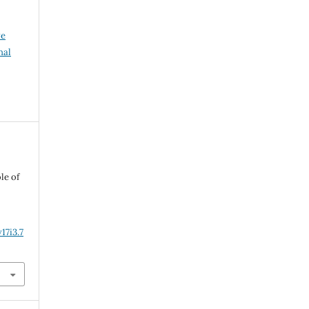
ve
nal
le of
17i3.7