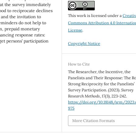
t at the survey immediately
ihood to reciprocate declines
This work is licensed under a
Creati
 and the invitation to
reminders do not help to
Commons Attribution 4.0 Internatio
sum, prepaid monetary
License
.
hancing response rates:
get persons’ participation
Copyright Notice
How to Cite
The Researcher, the Incentive, the
Panelists and Their Response: The Ro
Strong Reciprocity for the Panelists’
Survey Participation. (2023).
Survey
Research Methods
,
17
(3), 223-242.
https://doi.org/10.18148/srm/2023.v
975
More Citation Formats