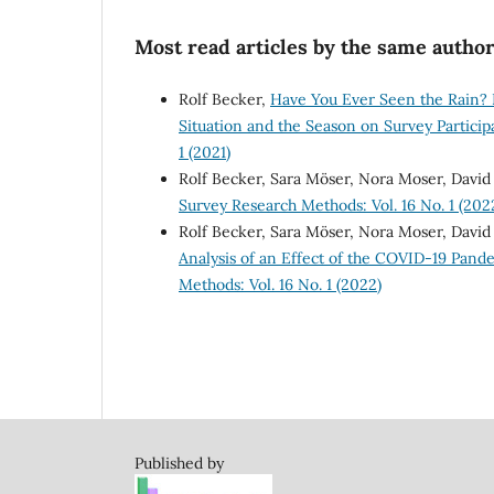
Most read articles by the same author
Rolf Becker,
Have You Ever Seen the Rain? I
Situation and the Season on Survey Partici
1 (2021)
Rolf Becker, Sara Möser, Nora Moser, David
Survey Research Methods: Vol. 16 No. 1 (202
Rolf Becker, Sara Möser, Nora Moser, David
Analysis of an Effect of the COVID-19 Pande
Methods: Vol. 16 No. 1 (2022)
Published by