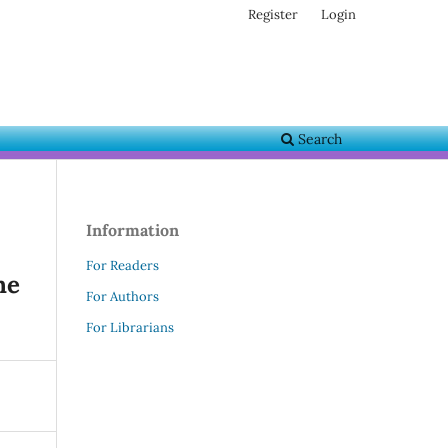
Register
Login
Search
Information
For Readers
he
For Authors
For Librarians