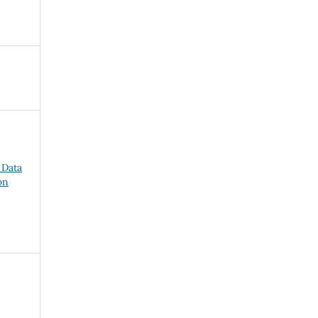
 Data
on