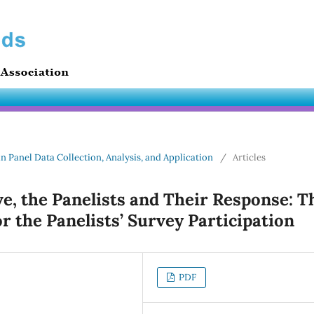
in Panel Data Collection, Analysis, and Application
/
Articles
ve, the Panelists and Their Response: T
or the Panelists’ Survey Participation
PDF