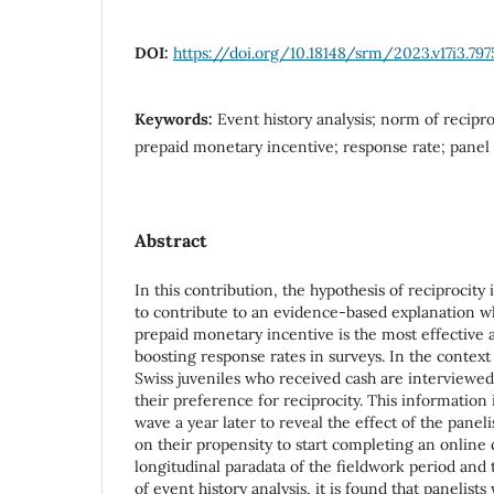
DOI:
https://doi.org/10.18148/srm/2023.v17i3.797
Keywords:
Event history analysis; norm of recipro
prepaid monetary incentive; response rate; panel
Abstract
In this contribution, the hypothesis of reciprocity 
to contribute to an evidence-based explanation w
prepaid monetary incentive is the most effective a
boosting response rates in surveys. In the context
Swiss juveniles who received cash are interviewed
their preference for reciprocity. This information 
wave a year later to reveal the effect of the paneli
on their propensity to start completing an online
longitudinal paradata of the fieldwork period and t
of event history analysis, it is found that panelis