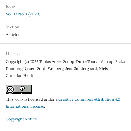
Issue
Vol. 17 No. 1 (2023)
Section
Articles
License
Copyright (c) 2022 Tobias Anker Stripp, Dorte Toudal Viftrup, Ricko
Damberg Nissen, Sonja Wehberg, Jens Sondergaard, Niels
Christian Hvidt
This work is licensed under a
Creative Commons Attribution 4.0
International License
.
Copyright Notice