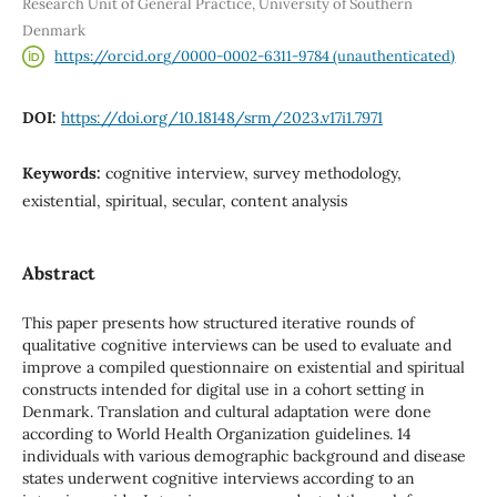
Research Unit of General Practice, University of Southern
Denmark
https://orcid.org/0000-0002-6311-9784 (unauthenticated)
DOI:
https://doi.org/10.18148/srm/2023.v17i1.7971
Keywords:
cognitive interview, survey methodology,
existential, spiritual, secular, content analysis
Abstract
This paper presents how structured iterative rounds of
qualitative cognitive interviews can be used to evaluate and
improve a compiled questionnaire on existential and spiritual
constructs intended for digital use in a cohort setting in
Denmark. Translation and cultural adaptation were done
according to World Health Organization guidelines. 14
individuals with various demographic background and disease
states underwent cognitive interviews according to an