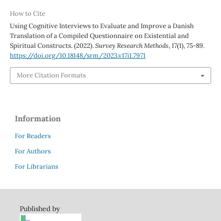
How to Cite
Using Cognitive Interviews to Evaluate and Improve a Danish
Translation of a Compiled Questionnaire on Existential and
Spiritual Constructs. (2022).
Survey Research Methods
,
17
(1), 75-89.
https://doi.org/10.18148/srm/2023.v17i1.7971
More Citation Formats
Information
For Readers
For Authors
For Librarians
Published by