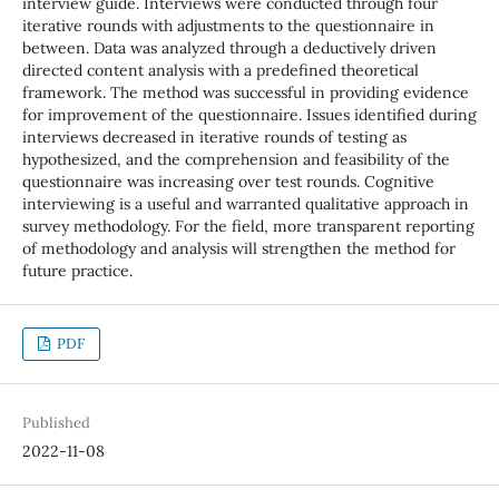
interview guide. Interviews were conducted through four
iterative rounds with adjustments to the questionnaire in
between. Data was analyzed through a deductively driven
directed content analysis with a predefined theoretical
framework. The method was successful in providing evidence
for improvement of the questionnaire. Issues identified during
interviews decreased in iterative rounds of testing as
hypothesized, and the comprehension and feasibility of the
questionnaire was increasing over test rounds. Cognitive
interviewing is a useful and warranted qualitative approach in
survey methodology. For the field, more transparent reporting
of methodology and analysis will strengthen the method for
future practice.
PDF
Published
2022-11-08