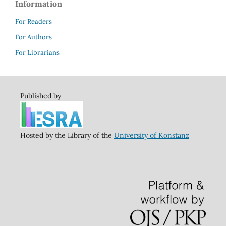
Information
For Readers
For Authors
For Librarians
Published by
Hosted by the Library of the
University of Konstanz