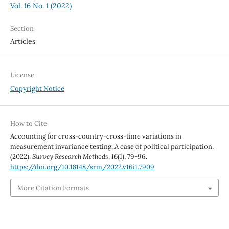
Vol. 16 No. 1 (2022)
Section
Articles
License
Copyright Notice
How to Cite
Accounting for cross-country-cross-time variations in
measurement invariance testing. A case of political participation.
(2022).
Survey Research Methods
,
16
(1), 79-96.
https://doi.org/10.18148/srm/2022.v16i1.7909
More Citation Formats