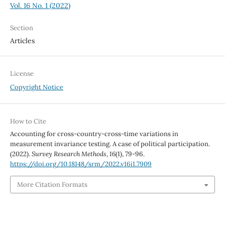
Vol. 16 No. 1 (2022)
Section
Articles
License
Copyright Notice
How to Cite
Accounting for cross-country-cross-time variations in
measurement invariance testing. A case of political participation.
(2022).
Survey Research Methods
,
16
(1), 79-96.
https://doi.org/10.18148/srm/2022.v16i1.7909
More Citation Formats