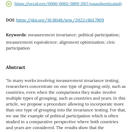
https://orcid.org/0000-0002-5899-2917 (unauthenticated)
DOI:
https://doi.org/10.18148/srm/2022.v16i1.7909
Keywords:
measurement invariance; political participation;
measurement equivalence; alignment optimization; civic
participation
Abstract
"In many works involving measurement invariance testing,
researchers concentrate on one type of grouping only, such as
countries, even when the comparisons they make involve
multiple types of grouping, such as countries and years. In this
article, we propose a procedure allowing to incorporate more
than one type of grouping into the invariance testing. For that,
we use the example of political participation which is often
studied in a comparative perspective where both countries
and years are considered. The results show that the