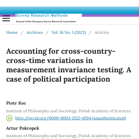
Home
/
Archives
/
Vol. 16 No. 1 (2022)
/
Articles
Accounting for cross-country-
cross-time variations in
measurement invariance testing. A
case of political participation
Piotr Koc
Institute of Philosophy and Sociology, Polish Academy of Sciences
http://orcid.org/0000-0003-2152-4594 (unauthenticated)
Artur Pokropek
Institute of Philosophy and Sociology, Polish Academy of Sciences