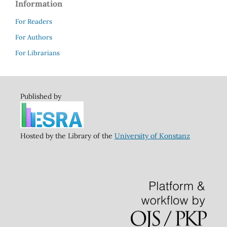
Information
For Readers
For Authors
For Librarians
Published by
Hosted by the Library of the
University of Konstanz