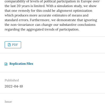
comparability of levels of political participation in Europe over
the last 20 years is limited. With a simulation study, we show
that one remedy for this could be alignment optimization
which produces more accurate estimates of means and
standard errors. Furthermore, we demonstrate that ignoring
the non-invariance can change our substantive conclusions
regarding the aggregated trends of participation.
PDF
Replication Files
Published
2022-04-10
Issue