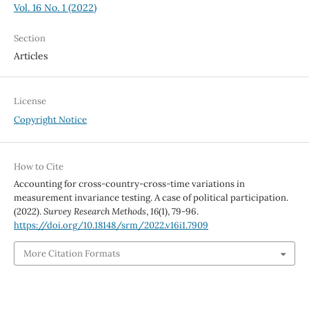
Vol. 16 No. 1 (2022)
Section
Articles
License
Copyright Notice
How to Cite
Accounting for cross-country-cross-time variations in
measurement invariance testing. A case of political participation.
(2022).
Survey Research Methods
,
16
(1), 79-96.
https://doi.org/10.18148/srm/2022.v16i1.7909
More Citation Formats