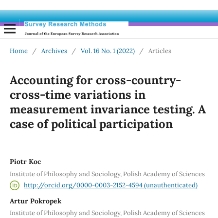
Home
/
Archives
/
Vol. 16 No. 1 (2022)
/
Articles
Accounting for cross-country-
cross-time variations in
measurement invariance testing. A
case of political participation
Piotr Koc
Institute of Philosophy and Sociology, Polish Academy of Sciences
http://orcid.org/0000-0003-2152-4594 (unauthenticated)
Artur Pokropek
Institute of Philosophy and Sociology, Polish Academy of Sciences