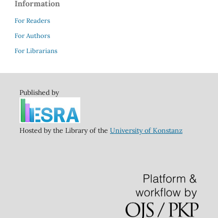
Information
For Readers
For Authors
For Librarians
Published by
Hosted by the Library of the
University of Konstanz