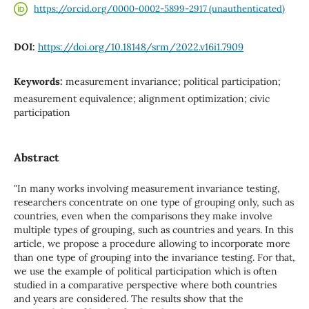
https://orcid.org/0000-0002-5899-2917 (unauthenticated)
DOI:
https://doi.org/10.18148/srm/2022.v16i1.7909
Keywords:
measurement invariance; political participation;
measurement equivalence; alignment optimization; civic
participation
Abstract
"In many works involving measurement invariance testing,
researchers concentrate on one type of grouping only, such as
countries, even when the comparisons they make involve
multiple types of grouping, such as countries and years. In this
article, we propose a procedure allowing to incorporate more
than one type of grouping into the invariance testing. For that,
we use the example of political participation which is often
studied in a comparative perspective where both countries
and years are considered. The results show that the