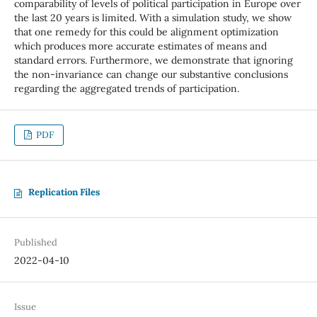
comparability of levels of political participation in Europe over
the last 20 years is limited. With a simulation study, we show
that one remedy for this could be alignment optimization
which produces more accurate estimates of means and
standard errors. Furthermore, we demonstrate that ignoring
the non-invariance can change our substantive conclusions
regarding the aggregated trends of participation.
PDF
Replication Files
Published
2022-04-10
Issue