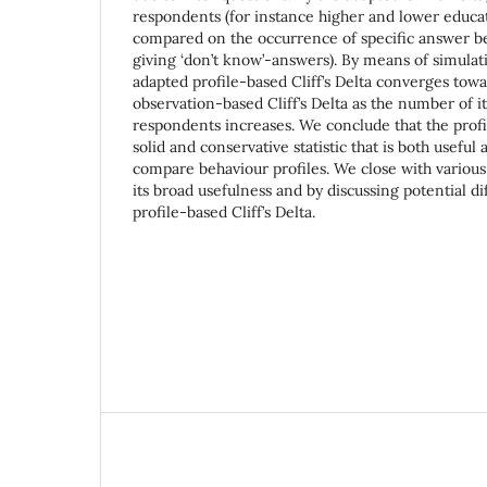
respondents (for instance higher and lower educa
compared on the occurrence of specific answer be
giving ‘don’t know’-answers). By means of simulat
adapted profile-based Cliff’s Delta converges towa
observation-based Cliff’s Delta as the number of it
respondents increases. We conclude that the profile
solid and conservative statistic that is both usefu
compare behaviour profiles. We close with various 
its broad usefulness and by discussing potential dif
profile-based Cliff’s Delta.