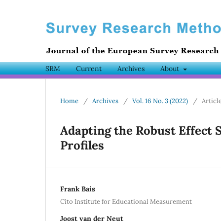
SRM
Current
Archives
About
Home
/
Archives
/
Vol. 16 No. 3 (2022)
/
Articl
Adapting the Robust Effect S
Profiles
Frank Bais
Cito Institute for Educational Measurement
Joost van der Neut