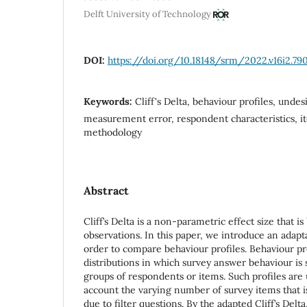
Delft University of Technology
DOI:
https://doi.org/10.18148/srm/2022.v16i2.79
Keywords:
Cliff's Delta, behaviour profiles, unde
measurement error, respondent characteristics, it
methodology
Abstract
Cliff’s Delta is a non-parametric effect size that i
observations. In this paper, we introduce an adaptat
order to compare behaviour profiles. Behaviour pro
distributions in which survey answer behaviour is
groups of respondents or items. Such profiles are u
account the varying number of survey items that i
due to filter questions. By the adapted Cliff’s Delt