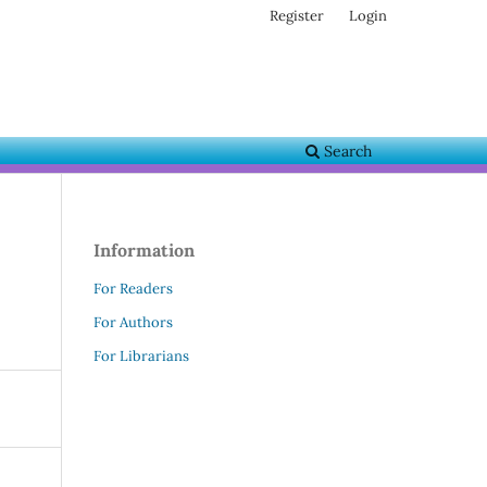
Register
Login
Search
Information
For Readers
For Authors
For Librarians