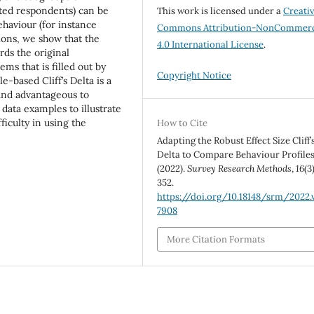
ted respondents) can be
This work is licensed under a
Creati
haviour (for instance
Commons Attribution-NonCommerc
ions, we show that the
4.0 International License
.
rds the original
ems that is filled out by
Copyright Notice
-based Cliff’s Delta is a
l and advantageous to
data examples to illustrate
ficulty in using the
How to Cite
Adapting the Robust Effect Size Cliff’
Delta to Compare Behaviour Profiles
(2022).
Survey Research Methods
,
16
(3
352.
https://doi.org/10.18148/srm/2022.v
7908
More Citation Formats