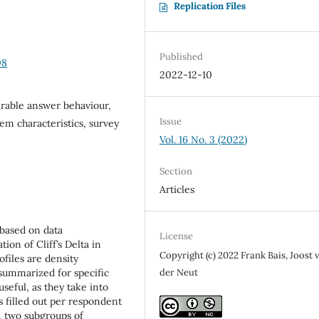
Replication Files
Published
08
2022-12-10
sirable answer behaviour,
Issue
em characteristics, survey
Vol. 16 No. 3 (2022)
Section
Articles
s based on data
License
ion of Cliff’s Delta in
Copyright (c) 2022 Frank Bais, Joost 
files are density
 summarized for specific
der Neut
seful, as they take into
s filled out per respondent
a, two subgroups of