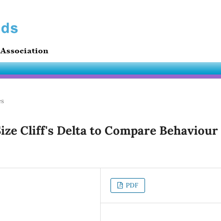
es
ize Cliff's Delta to Compare Behaviour
PDF